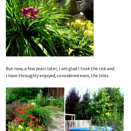
But now, a few years later, I am glad I took the risk and
I have throughly enjoyed, considered even, the lilies.