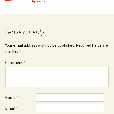
Reply
Leave a Reply
Your email address will not be published.
Required fields are
marked
*
Comment
*
Name
*
Email
*