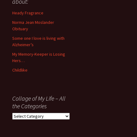
about:
since
November
Heady Fragrance
’06
Norma Jean Moslander
Obituary
Some one I love is living with
Alzheimer’s
My Memory-Keeper is Losing
Hers…
Childlike
Collage of My Life – All
the Categories
Collage
of
My
Life