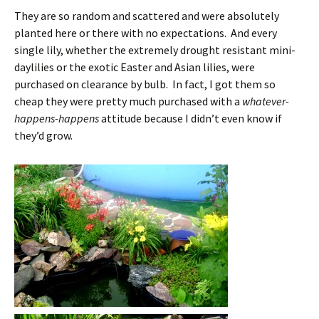
They are so random and scattered and were absolutely
planted here or there with no expectations. And every
single lily, whether the extremely drought resistant mini-
daylilies or the exotic Easter and Asian lilies, were
purchased on clearance by bulb. In fact, I got them so
cheap they were pretty much purchased with a
whatever-
happens-happens
attitude because I didn’t even know if
they’d grow.