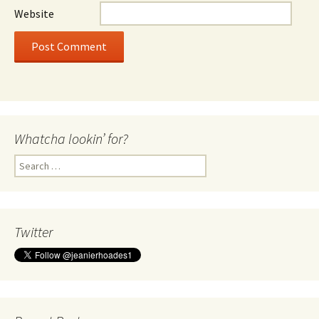
Website
Whatcha lookin’ for?
Search
for:
Twitter