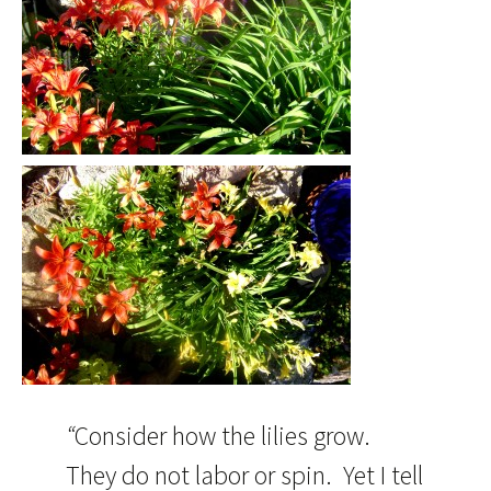
“
Consider how the lilies grow.
They do not labor or spin. Yet I tell