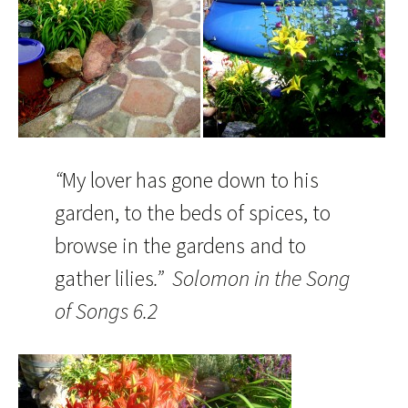
“
My lover has gone down to his
garden, to the beds of spices, to
browse in the gardens and to
gather lilies
.” Solomon in the Song
of Songs 6.2