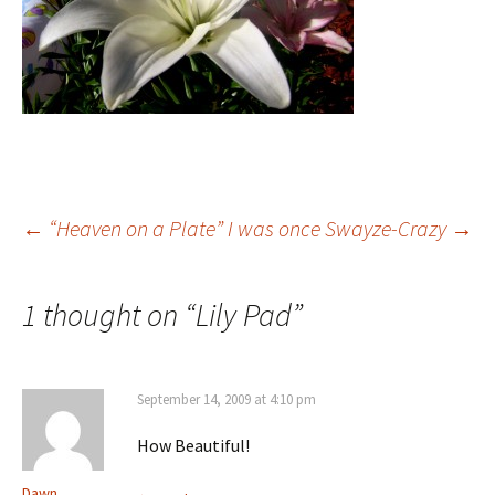
Post
←
“Heaven on a Plate”
I was once Swayze-Crazy
→
navigation
1 thought on “
Lily Pad
”
September 14, 2009 at 4:10 pm
How Beautiful!
Dawn