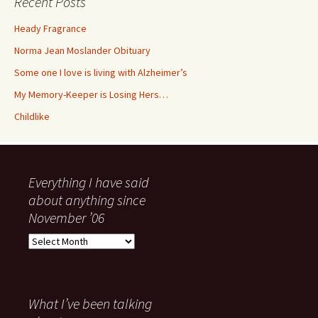
Recent Posts
Heady Fragrance
Norma Jean Moslander Obituary
Some one I love is living with Alzheimer’s
My Memory-Keeper is Losing Hers…
Childlike
Everything I have said
about anything since
November ’06
Everything
I
have
said
about
What I’ve been talking
anything