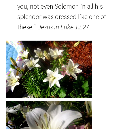
you, not even Solomon in all his
splendor was dressed like one of
these
.” Jesus in Luke 12.27