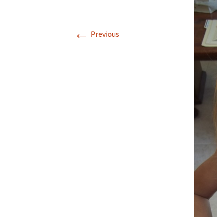
←
Previous