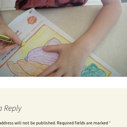
a Reply
address will not be published.
Required fields are marked
*