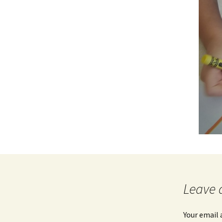
Leave 
Your email 