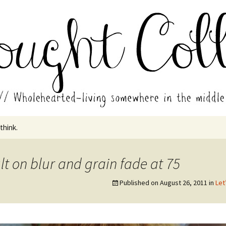
in the middle of all the years.
ades // Thought
 think.
lt on blur and grain fade at 75
Published on
August 26, 2011
in
Let