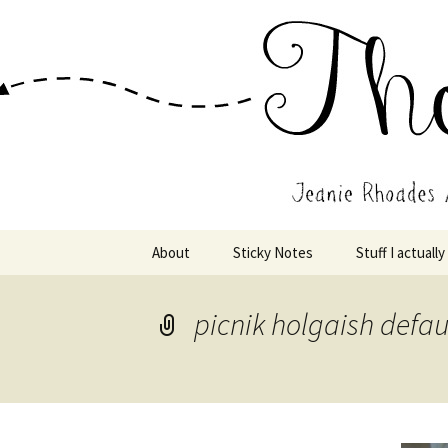
Wholehearted-living somewhere 
Jeanie Rho
Skip
About
Sticky Notes
Stuff I actually
to
content
picnik holgaish defau