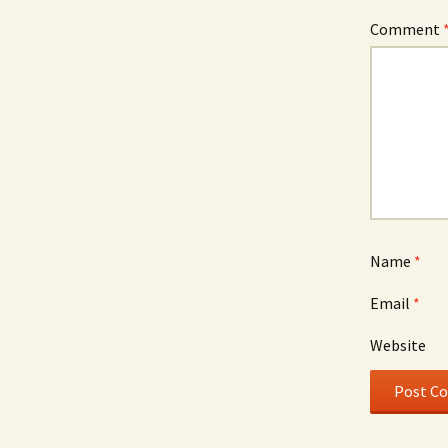
Comment
Name
*
Email
*
Website