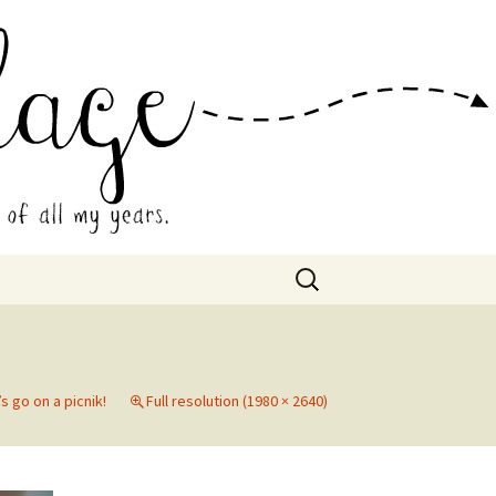
 Collage
Search
for:
’s go on a picnik!
Full resolution (1980 × 2640)