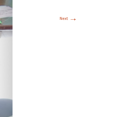
→
Next