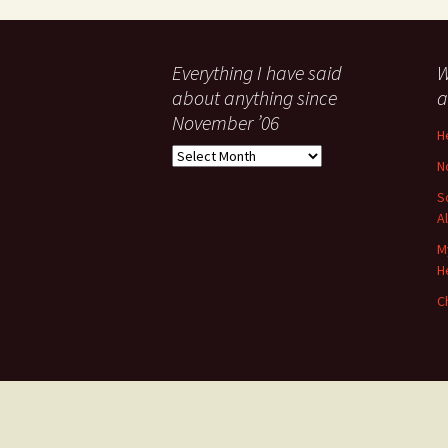
Everything I have said
W
about anything since
a
November ’06
H
Everything
N
I
have
S
said
A
about
M
anything
H
since
November
C
’06