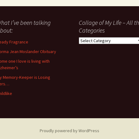
hat I’ve been talking
Collage of My Life – All t
bout:
Categories
Collage
eady Fragrance
of
orma Jean Moslander Obituary
My
Life
ome one I love is living with
–
lzheimer’s
All
y Memory-Keeper is Losing
the
ers…
Categories
hildlike
Proudly powered by WordPress