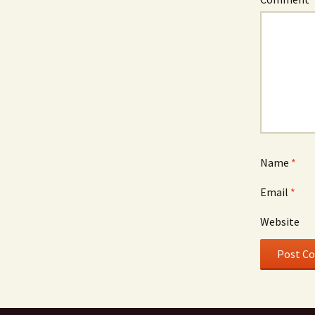
Name
*
Email
*
Website