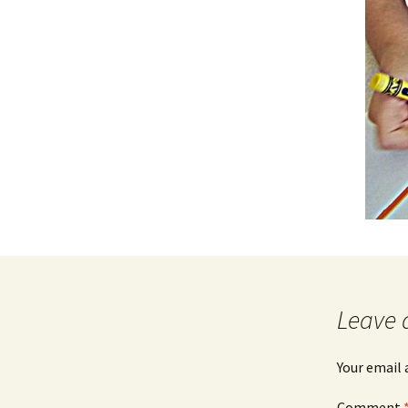
Leave 
Your email 
Comment