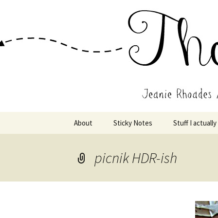
Wholehearted-living somewhere 
Jeanie Rho
Skip
About
Sticky Notes
Stuff I actually
to
content
picnik HDR-ish