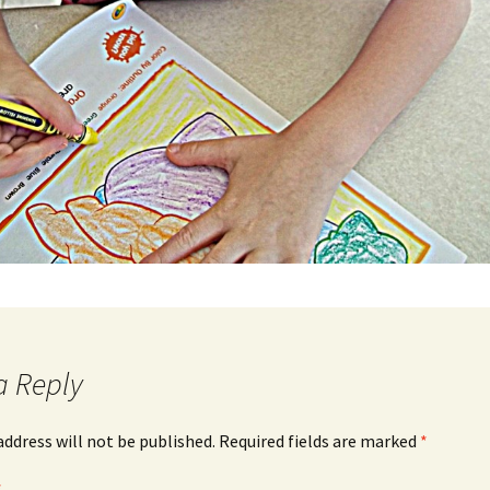
a Reply
address will not be published.
Required fields are marked
*
*