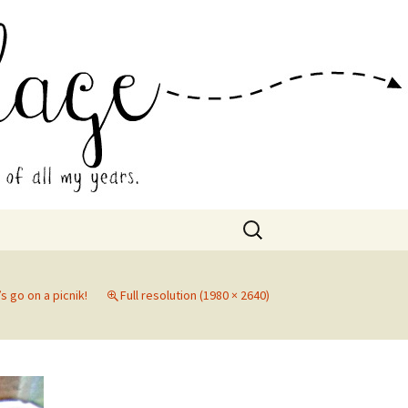
 Collage
Search
for:
’s go on a picnik!
Full resolution (1980 × 2640)