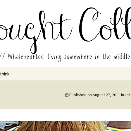
in the middle of all the years.
ades // Thought
 think.
Published on
August 27, 2011
in
Let