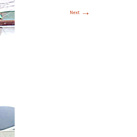
→
Next