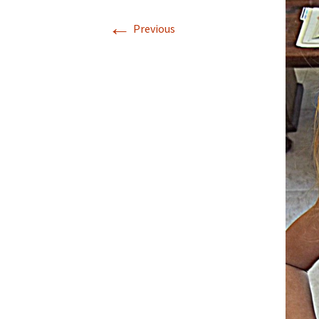
←
Previous