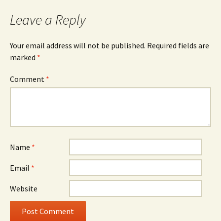
Leave a Reply
Your email address will not be published.
Required fields are
marked
*
Comment
*
Name
*
Email
*
Website