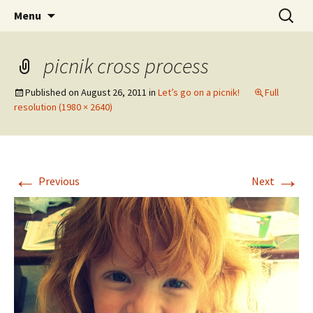
Wholehearted-living somewhere in the
Skip
Search
Jeanie Rhoades // Thought
Menu
to
for:
middle of all the years.
Collage
content
picnik cross process
Published on
August 26, 2011
in
Let’s go on a picnik!
Full
resolution (1980 × 2640)
←
→
Previous
Next