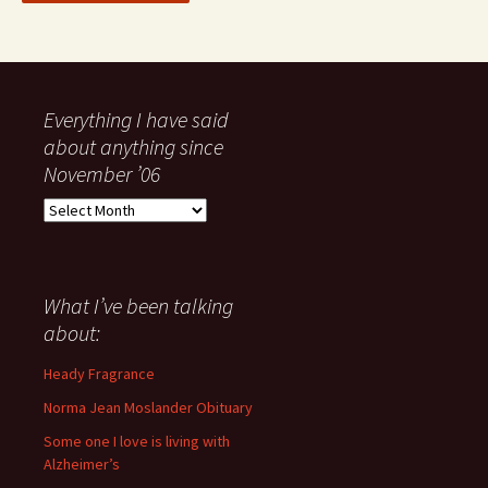
Everything I have said
about anything since
November ’06
Everything
I
have
said
about
What I’ve been talking
anything
about:
since
November
Heady Fragrance
’06
Norma Jean Moslander Obituary
Some one I love is living with
Alzheimer’s