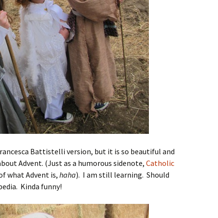
rancesca Battistelli version, but it is so beautiful and
bout Advent. (Just as a humorous sidenote,
Catholic
of what Advent is,
haha
). I am still learning. Should
pedia. Kinda funny!