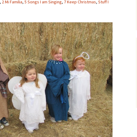
,
2 Mi Familia
,
5 Songs I am Singing
,
7 Keep Christmas
,
Stuff I