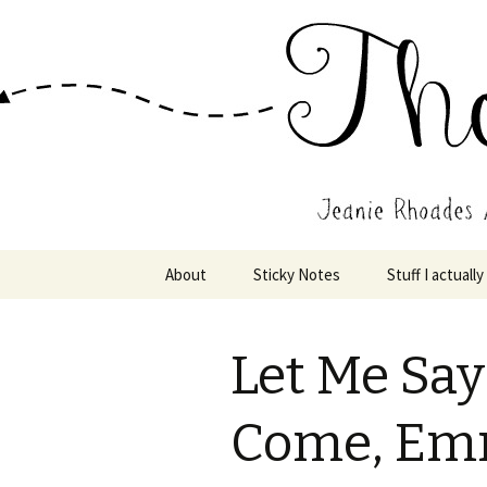
Wholehearted-living somewhere 
Jeanie Rho
Skip
About
Sticky Notes
Stuff I actually
to
content
Let Me Say 
Come, Em