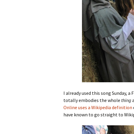
I already used this song Sunday, a F
totally embodies the whole
thing
a
Online uses a Wikipedia definition
have known to go straight to Wiki