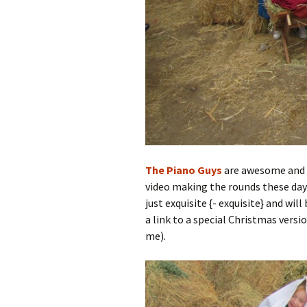
The Piano Guys
are awesome and h
video making the rounds these days
just exquisite {- exquisite} and wi
a link to a special Christmas versio
me).