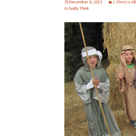
December 6, 2013
1 Christ is All
Actually Think