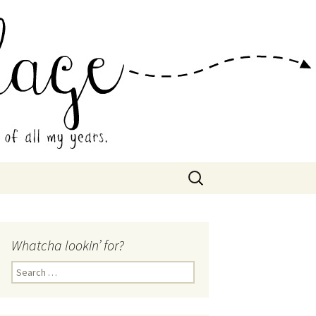
 Collage
Search
for:
Whatcha lookin’ for?
Search
for: