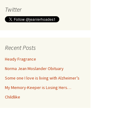
Twitter
Recent Posts
Heady Fragrance
Norma Jean Moslander Obituary
Some one I love is living with Alzheimer’s
My Memory-Keeper is Losing Hers…
Childlike