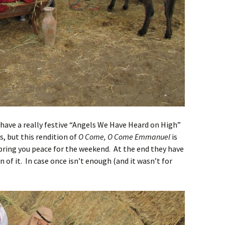
ave a really festive “Angels We Have Heard on High”
, but this rendition of
O Come, O Come Emmanuel
is
ll bring you peace for the weekend. At the end they have
n of it. In case once isn’t enough (and it wasn’t for