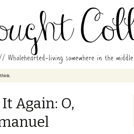
in the middle of all the years.
ades // Thought
 think.
It Again: O,
manuel