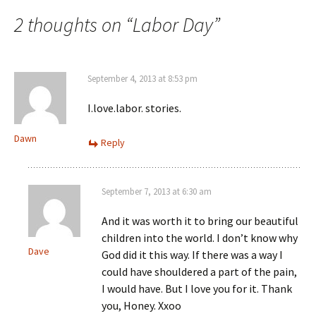
navigation
2 thoughts on “
Labor Day
”
September 4, 2013 at 8:53 pm
I.love.labor. stories.
Dawn
Reply
September 7, 2013 at 6:30 am
And it was worth it to bring our beautiful
children into the world. I don’t know why
Dave
God did it this way. If there was a way I
could have shouldered a part of the pain,
I would have. But I love you for it. Thank
you, Honey. Xxoo