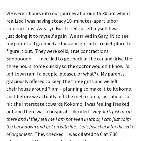
We were 2 hours into our journey at around 5:30 pm when I
realized I was having steady 10-minutes-apart labor
contractions. Ay-yi-yi. But I tried to tell myself I was
just doing it to myself again. We arrived in Gary, IN to see
my parents. I grabbed a clock and got into a quiet place to
figure it out. They were solid, true contractions.
Soooooooo…..I decided to get back in the car and drive the
three hours home quickly so the doctor wouldn’t know I’d
left town (am I a people-pleaser, or what?). My parents
graciously offered to keep the three girls and we left
their house around 7 pm – planning to make it to Kokomo.
Just before we actually left the metro-area, just about to
hit the interstate towards Kokomo, I was feeling freaked
out and there was a hospital. I decided –
Hey, let’s just run in
there and if they tell me I am not even in labor, I can just calm
the heck down and get on with life. Let’s just check for the sake
of argument
. They checked. I was dilated to 6 at 7:30