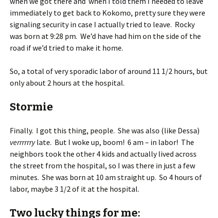
when we got there and when I told them I needed to leave
immediately to get back to Kokomo, pretty sure they were
signaling security in case I actually tried to leave. Rocky
was born at 9:28 pm. We’d have had him on the side of the
road if we’d tried to make it home.
So, a total of very sporadic labor of around 11 1/2 hours, but
only about 2 hours at the hospital.
Stormie
Finally. I got this thing, people. She was also (like Dessa)
verrrrrry
late. But I woke up, boom! 6 am – in labor! The
neighbors took the other 4 kids and actually lived across
the street from the hospital, so I was there in just a few
minutes. She was born at 10 am straight up. So 4 hours of
labor, maybe 3 1/2 of it at the hospital.
Two lucky things for me: