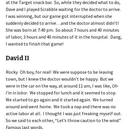
at the Target snack bar. So, while they decided what to do,
Dave and I played Scrabble waiting for the doctor to arrive.
I was winning, but our game got interrupted when she
suddenly decided to arrive…and the doctor almost didn’t!
She was born at 7:40 pm. So about 7 hours and 40 minutes
of labor, 3 hours and 40 minutes of it in the hospital. Dang,
I wanted to finish that game!
David II
Rocky. Oh boy, for real! We were suppose to be leaving
town, but I knew the doctor wouldn’t be happy. But we
were in the car on the way, at around 11 am, I was like,
Oh-
I’m in labor
. We stopped for lunch and it seemed to stop.
We started to go again and it started again. We turned
around and went home. We took a nap and there was no
active labor at all. I thought I was just freaking myself out.
So we said to each other, “Let’s throw caution to the wind.”
Famous last words.