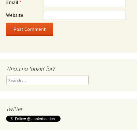
Email
*
Website
Whatcha lookin’ for?
Search
for:
Twitter