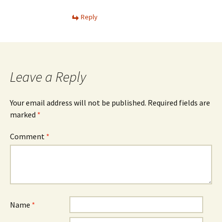
Reply
Leave a Reply
Your email address will not be published.
Required fields are
marked
*
Comment
*
Name
*