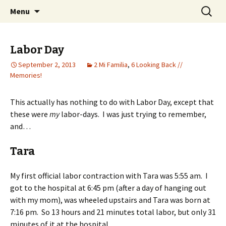
Wholehearted-living somewhere in the
Skip
Search
Jeanie Rhoades // Thought
Menu
to
for:
middle of all the years.
Collage
content
Labor Day
September 2, 2013
2 Mi Familia
,
6 Looking Back //
Memories!
This actually has nothing to do with Labor Day, except that
these were
my
labor-days. I was just trying to remember,
and…
Tara
My first official labor contraction with Tara was 5:55 am. I
got to the hospital at 6:45 pm (after a day of hanging out
with my mom), was wheeled upstairs and Tara was born at
7:16 pm. So 13 hours and 21 minutes total labor, but only 31
minutes of it at the hospital.