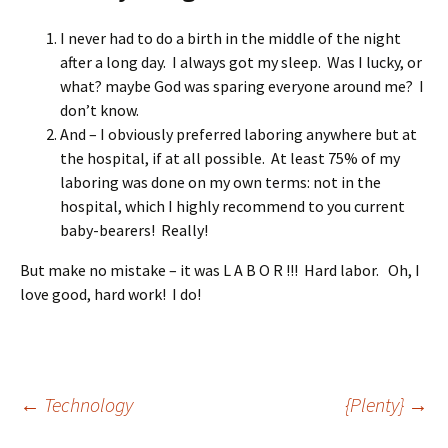
I never had to do a birth in the middle of the night
after a long day. I always got my sleep. Was I lucky, or
what? maybe God was sparing everyone around me? I
don’t know.
And – I obviously preferred laboring anywhere but at
the hospital, if at all possible. At least 75% of my
laboring was done on my own terms: not in the
hospital, which I highly recommend to you current
baby-bearers! Really!
But make no mistake – it was L A B O R !!! Hard labor. Oh, I
love good, hard work! I do!
Post
←
Technology
{Plenty}
→