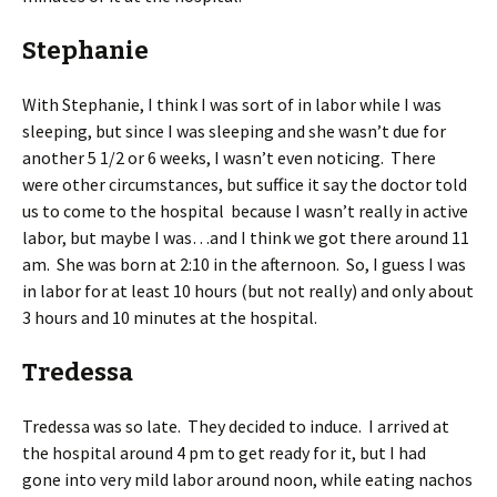
Stephanie
With Stephanie, I think I was sort of in labor while I was
sleeping, but since I was sleeping and she wasn’t due for
another 5 1/2 or 6 weeks, I wasn’t even noticing. There
were other circumstances, but suffice it say the doctor told
us to come to the hospital because I wasn’t really in active
labor, but maybe I was…and I think we got there around 11
am. She was born at 2:10 in the afternoon. So, I guess I was
in labor for at least 10 hours (but not really) and only about
3 hours and 10 minutes at the hospital.
Tredessa
Tredessa was so late. They decided to induce. I arrived at
the hospital around 4 pm to get ready for it, but I had
gone into very mild labor around noon, while eating nachos