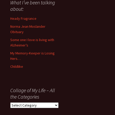
about
What I’ve been talking
anything
about:
since
November
Heady Fragrance
’06
Norma Jean Moslander
Obituary
Some one I love is living with
Alzheimer’s
My Memory-Keeper is Losing
Hers…
Childlike
Collage of My Life – All
the Categories
Collage
of