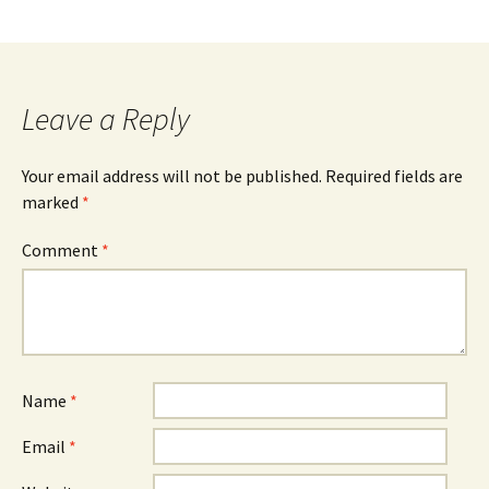
Leave a Reply
Your email address will not be published.
Required fields are
marked
*
Comment
*
Name
*
Email
*