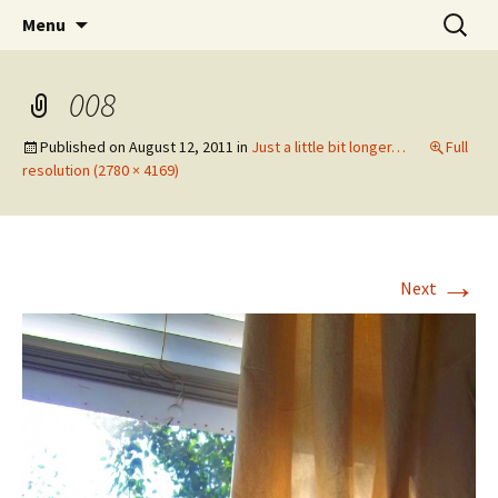
Wholehearted-living somewhere in the
Skip
Search
Jeanie Rhoades // Thought
Menu
to
for:
middle of all the years.
Collage
content
008
Published on
August 12, 2011
in
Just a little bit longer…
Full
resolution (2780 × 4169)
→
Next