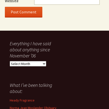
Website
Everything I have said
about anything since
November ’06
Everything
I
have
said
about
What I’ve been talking
anything
about:
since
November
Heady Fragrance
’06
Norma Jean Moslander Obituary