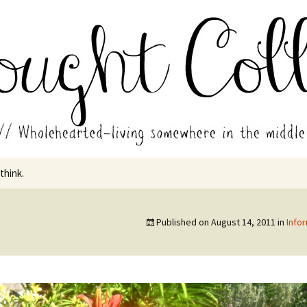
in the middle of all the years.
ades // Thought
 think.
Published on
August 14, 2011
in
Info