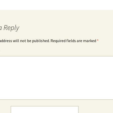
a Reply
address will not be published.
Required fields are marked
*
*