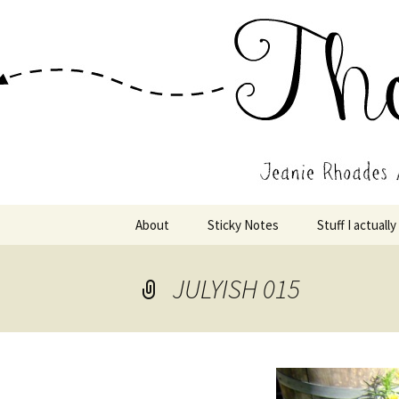
Wholehearted-living somewhere 
Jeanie Rho
Skip
About
Sticky Notes
Stuff I actually
to
content
JULYISH 015