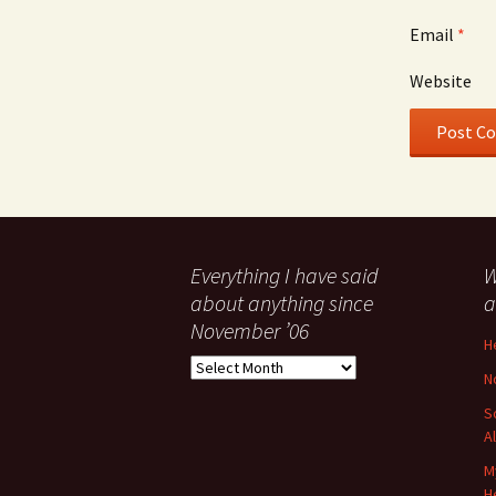
Email
*
Website
Everything I have said
W
about anything since
a
November ’06
H
Everything
N
I
have
S
said
A
about
M
anything
H