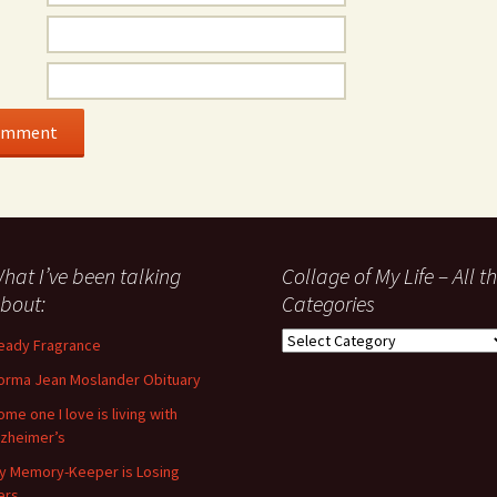
hat I’ve been talking
Collage of My Life – All t
bout:
Categories
Collage
eady Fragrance
of
orma Jean Moslander Obituary
My
Life
ome one I love is living with
–
lzheimer’s
All
y Memory-Keeper is Losing
the
ers…