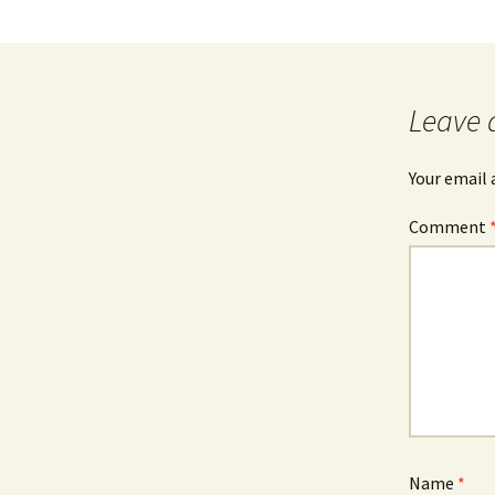
Leave 
Your email 
Comment
Name
*