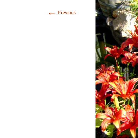
←
Previous