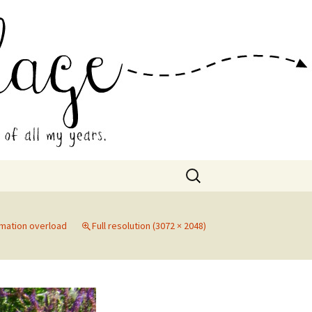
 Collage
Search
for:
rmation overload
Full resolution (3072 × 2048)