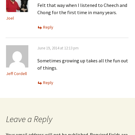
Felt that way when I listened to Cheech and
Chong for the first time in many years.
Joel
Reply
June 19, 2014 at 12:13 pm
Sometimes growing up takes all the fun out
of things.
Jeff Cordell
Reply
Leave a Reply
Your email address will not be published.
Required fields are