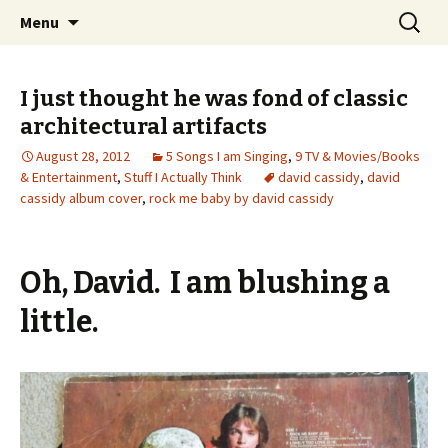
Wholehearted-living somewhere in the
Skip
Search
Jeanie Rhoades // Thought
Menu
to
for:
middle of all the years.
Collage
content
I just thought he was fond of classic
architectural artifacts
August 28, 2012
5 Songs I am Singing
,
9 TV & Movies/Books
& Entertainment
,
Stuff I Actually Think
david cassidy
,
david
cassidy album cover
,
rock me baby by david cassidy
Oh, David. I am blushing a
little.