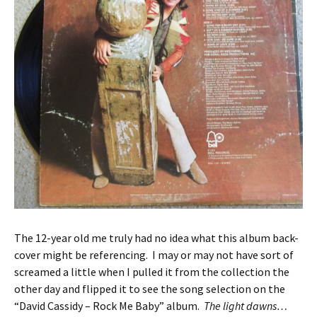
The 12-year old me truly had no idea what this album back-
cover might be referencing. I may or may not have sort of
screamed a little when I pulled it from the collection the
other day and flipped it to see the song selection on the
“David Cassidy – Rock Me Baby” album.
The light dawns…