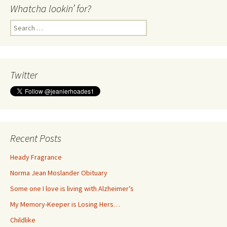
Whatcha lookin’ for?
Search
for:
Twitter
Recent Posts
Heady Fragrance
Norma Jean Moslander Obituary
Some one I love is living with Alzheimer’s
My Memory-Keeper is Losing Hers…
Childlike