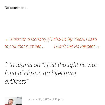
No comment.
Post
←
Music on a Monday // Echo-Valley 26809, I used
to call that number…
I Can’t Get No Respect
→
navigation
2 thoughts on “
I just thought he was
fond of classic architectural
artifacts
”
August 28, 2012 at 8:11 pm