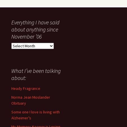
Everything I have said
about anything since
November ’06
Everything
I
have
said
about
What I’ve been talking
anything
about:
since
November
Heady Fragrance
’06
Norma Jean Moslander
Obituary
Some one I love is living with
Alzheimer’s
My Memory-Keeper is Losing