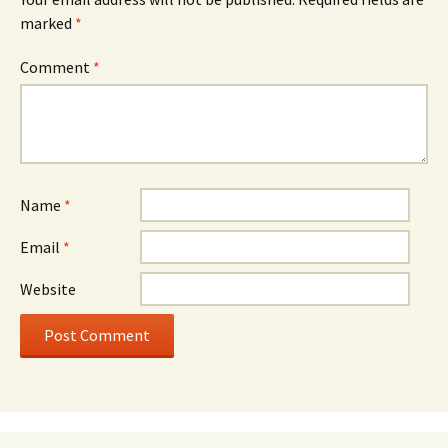
marked
*
Comment
*
Name
*
Email
*
Website