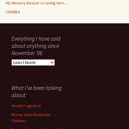
My Memory-Keeper is Losing Hers…
Childlike
Everything I have said
about anything since
November ’06
Everything
I
have
said
about
What I’ve been talking
anything
about:
since
November
Heady Fragrance
’06
Norma Jean Moslander
Obituary