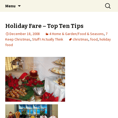
Wholehearted-living somewhere in the
Skip
Search
Jeanie Rhoades // Thought
Menu
to
for:
middle of all the years.
Collage
content
Holiday Fare – Top Ten Tips
December 18, 2008
4 Home & Garden/Food & Seasons
,
7
Keep Christmas
,
Stuff I Actually Think
christmas
,
food
,
holiday
food