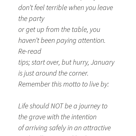
don’t feel terrible when you leave
the party
or get up from the table, you
haven’t been paying attention.
Re-read
tips; start over, but hurry, January
is just around the corner.
Remember this motto to live by:
Life should NOT be a journey to
the grave with the intention
of arriving safely in an attractive