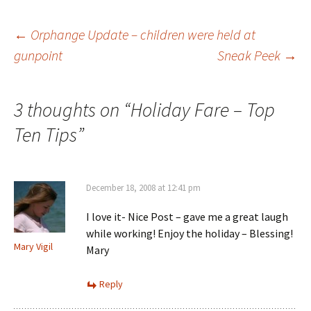
Post
←
Orphange Update – children were held at
gunpoint
Sneak Peek
→
navigation
3 thoughts on “
Holiday Fare – Top
Ten Tips
”
December 18, 2008 at 12:41 pm
I love it- Nice Post – gave me a great laugh
while working! Enjoy the holiday – Blessing!
Mary Vigil
Mary
Reply