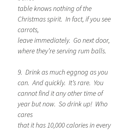
table knows nothing of the
Christmas spirit. In fact, if you see
carrots,
leave immediately. Go next door,
where they’re serving rum balls.
9. Drink as much eggnog as you
can. And quickly. It’s rare. You
cannot find it any other time of
year but now. So drink up! Who
cares
that it has 10,000 calories in every