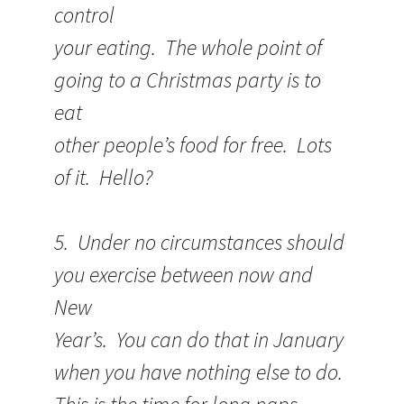
control
your eating. The whole point of
going to a Christmas party is to
eat
other people’s food for free. Lots
of it. Hello?
5. Under no circumstances should
you exercise between now and
New
Year’s. You can do that in January
when you have nothing else to do.