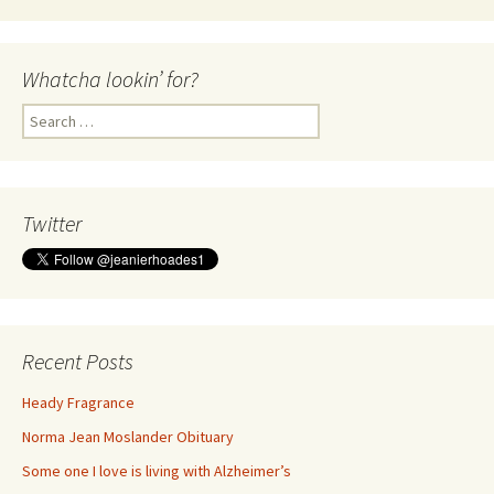
Whatcha lookin’ for?
Search
for:
Twitter
Recent Posts
Heady Fragrance
Norma Jean Moslander Obituary
Some one I love is living with Alzheimer’s