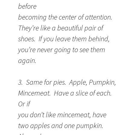
before
becoming the center of attention.
They’re like a beautiful pair of
shoes. If you leave them behind,
you’re never going to see them
again.
3. Same for pies. Apple, Pumpkin,
Mincemeat. Have a slice of each.
Or if
you don’t like mincemeat, have
two apples and one pumpkin.