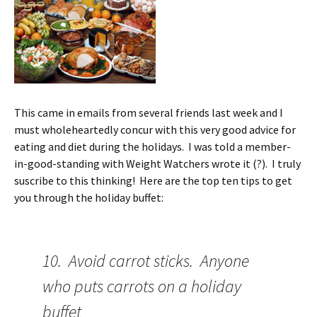
This came in emails from several friends last week and I
must wholeheartedly concur with this very good advice for
eating and diet during the holidays. I was told a member-
in-good-standing with Weight Watchers wrote it (?). I truly
suscribe to this thinking! Here are the top ten tips to get
you through the holiday buffet:
10. Avoid carrot sticks. Anyone
who puts carrots on a holiday
buffet