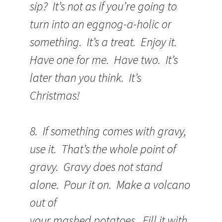
sip? It’s not as if you’re going to
turn into an eggnog-a-holic or
something. It’s a treat. Enjoy it.
Have one for me. Have two. It’s
later than you think. It’s
Christmas!
8. If something comes with gravy,
use it. That’s the whole point of
gravy. Gravy does not stand
alone. Pour it on. Make a volcano
out of
your mashed potatoes. Fill it with