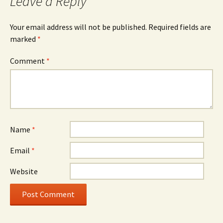
Leave a Reply
Your email address will not be published.
Required fields are
marked
*
Comment
*
Name
*
Email
*
Website