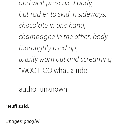
and well preserved body,
but rather to skid in sideways,
chocolate in one hand,
champagne in the other, body
thoroughly used up,
totally worn out and screaming
“WOO HOO what a ride!”
author unknown
‘Nuff said.
images: google!