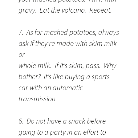
gravy. Eat the volcano. Repeat.
7. As for mashed potatoes, always
ask if they’re made with skim milk
or
whole milk. If it’s skim, pass. Why
bother? It’s like buying a sports
car with an automatic
transmission.
6. Do not have a snack before
going to a party in an effort to