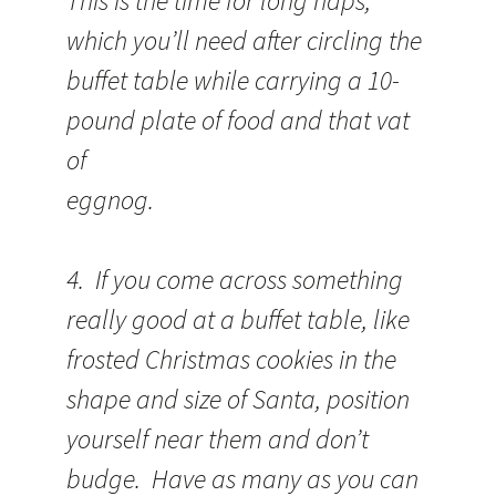
This is the time for long naps,
which you’ll need after circling the
buffet table while carrying a 10-
pound plate of food and that vat
of
eggnog.
4. If you come across something
really good at a buffet table, like
frosted Christmas cookies in the
shape and size of Santa, position
yourself near them and don’t
budge. Have as many as you can