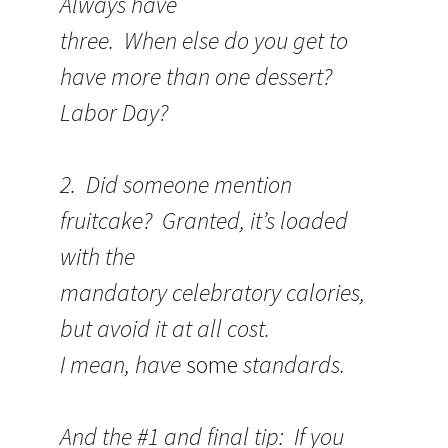
Always have
three. When else do you get to
have more than one dessert?
Labor Day?
2. Did someone mention
fruitcake? Granted, it’s loaded
with the
mandatory celebratory calories,
but avoid it at all cost.
I mean, have
some
standards.
And the #1 and final tip: If you