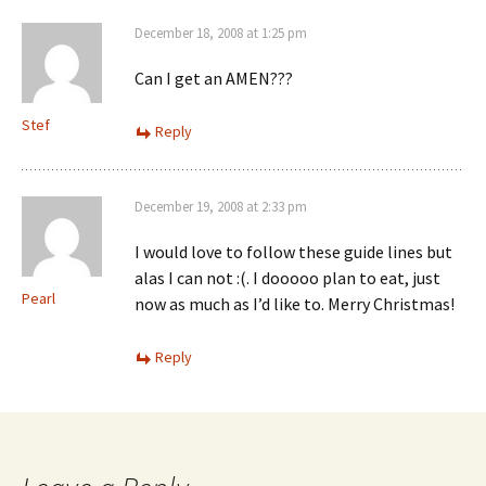
December 18, 2008 at 1:25 pm
Can I get an AMEN???
Stef
Reply
December 19, 2008 at 2:33 pm
I would love to follow these guide lines but
alas I can not :(. I dooooo plan to eat, just
Pearl
now as much as I’d like to. Merry Christmas!
Reply