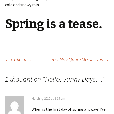
cold and snowy rain.
Spring is a tease.
Post
←
Cake Buns
You May Quote Me on This
→
navigation
1 thought on “
Hello, Sunny Days…
”
March 4, 2010 at 2:15 pm
When is the first day of spring anyway? I’ve