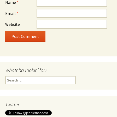
Name
*
Email
*
Website
Whatcha lookin’ for?
Search
for:
Twitter