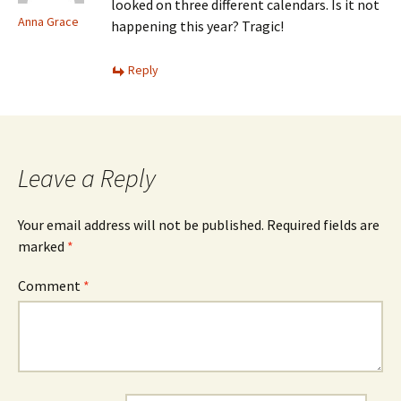
looked on three different calendars. Is it not
Anna Grace
happening this year? Tragic!
Reply
Leave a Reply
Your email address will not be published.
Required fields are
marked
*
Comment
*