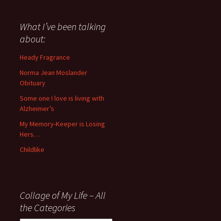
have
said
about
What I’ve been talking
anything
about:
since
November
Heady Fragrance
’06
Norma Jean Moslander
Obituary
Some one I love is living with
Alzheimer’s
My Memory-Keeper is Losing
Hers…
Childlike
Collage of My Life – All
the Categories