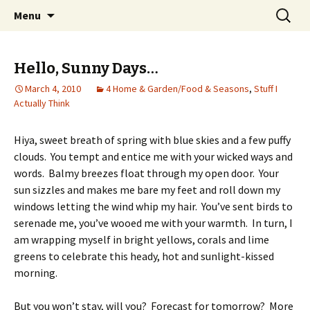
Wholehearted-living somewhere in the
Skip
Search
Jeanie Rhoades // Thought
Menu
to
for:
middle of all the years.
Collage
content
Hello, Sunny Days…
March 4, 2010
4 Home & Garden/Food & Seasons
,
Stuff I
Actually Think
Hiya, sweet breath of spring with blue skies and a few puffy
clouds. You tempt and entice me with your wicked ways and
words. Balmy breezes float through my open door. Your
sun sizzles and makes me bare my feet and roll down my
windows letting the wind whip my hair. You’ve sent birds to
serenade me, you’ve wooed me with your warmth. In turn, I
am wrapping myself in bright yellows, corals and lime
greens to celebrate this heady, hot and sunlight-kissed
morning.
But you won’t stay, will you? Forecast for tomorrow? More