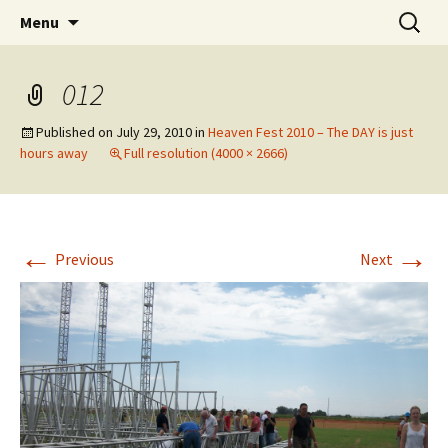
Wholehearted-living somewhere in the
Skip
Search
Jeanie Rhoades // Thought
Menu
to
for:
middle of all the years.
Collage
content
012
Published on
July 29, 2010
in
Heaven Fest 2010 – The DAY is just
hours away
Full resolution (4000 × 2666)
←
→
Previous
Next