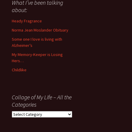
about
What I’ve been talking
anything
about:
since
November
Heady Fragrance
’06
Norma Jean Moslander Obituary
Some one I love is living with
Alzheimer’s
My Memory-Keeper is Losing
Hers…
Childlike
Collage of My Life – All the
Categories
Collage
of
My