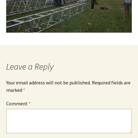
Leave a Reply
Your email address will not be published.
Required fields are
marked
*
Comment
*