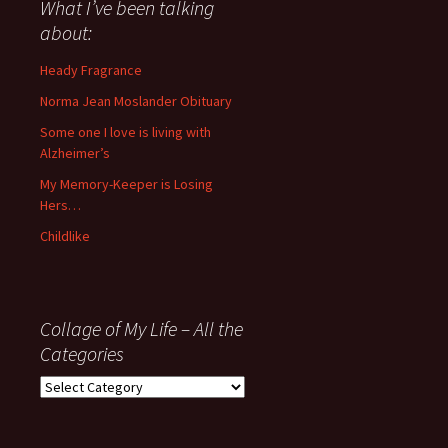
about
What I’ve been talking
anything
about:
since
November
Heady Fragrance
’06
Norma Jean Moslander Obituary
Some one I love is living with
Alzheimer’s
My Memory-Keeper is Losing
Hers…
Childlike
Collage of My Life – All the
Categories
Collage
of
My