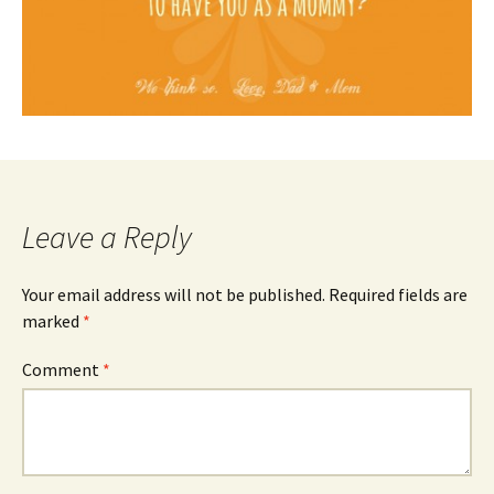
Leave a Reply
Your email address will not be published.
Required fields are
marked
*
Comment
*