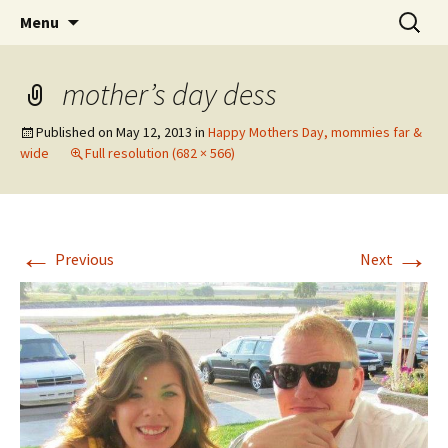
Wholehearted-living somewhere in the
Skip
Search
Jeanie Rhoades // Thought
Menu
to
for:
middle of all the years.
Collage
content
mother’s day dess
Published on
May 12, 2013
in
Happy Mothers Day, mommies far &
wide
Full resolution (682 × 566)
←
→
Previous
Next