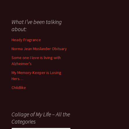
I
have
said
about
What I’ve been talking
anything
about:
since
November
Heady Fragrance
’06
Norma Jean Moslander Obituary
Some one I love is living with
Alzheimer’s
My Memory-Keeper is Losing
Hers…
Childlike
Collage of My Life – All the
Categories