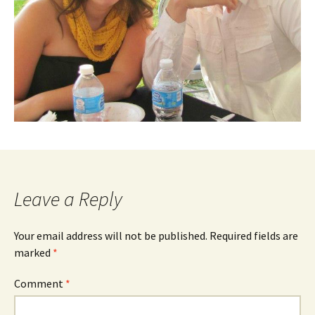
Leave a Reply
Your email address will not be published.
Required fields are
marked
*
Comment
*