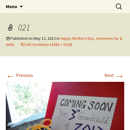
Wholehearted-living somewhere in the
Skip
Search
Jeanie Rhoades // Thought
Menu
to
for:
middle of all the years.
Collage
content
021
Published on
May 12, 2013
in
Happy Mothers Day, mommies far &
wide
Full resolution (4288 × 3216)
←
→
Previous
Next