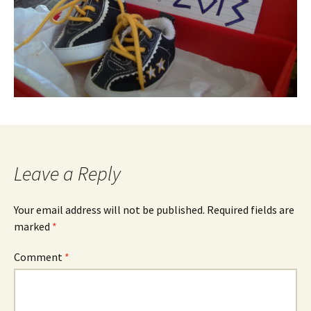
Leave a Reply
Your email address will not be published.
Required fields are
marked
*
Comment
*