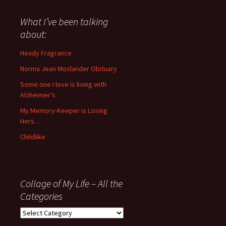
said
about
What I’ve been talking
anything
about:
since
November
Heady Fragrance
’06
Norma Jean Moslander Obituary
Some one I love is living with
Alzheimer’s
My Memory-Keeper is Losing
Hers…
Childlike
Collage of My Life – All the
Categories
Collage
of