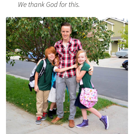
We thank God for this.