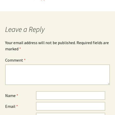
Leave a Reply
Your email address will not be published.
Required fields are
marked
*
Comment
*
Name
*
Email
*