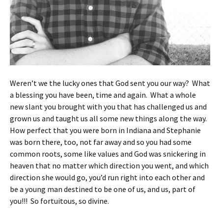
Weren’t we the lucky ones that God sent you our way? What
a blessing you have been, time and again. What a whole
new slant you brought with you that has challenged us and
grown us and taught us all some new things along the way.
How perfect that you were born in Indiana and Stephanie
was born there, too, not far away and so you had some
common roots, some like values and God was snickering in
heaven that no matter which direction you went, and which
direction she would go, you’d run right into each other and
be a young man destined to be one of us, and us, part of
you!!! So fortuitous, so divine.