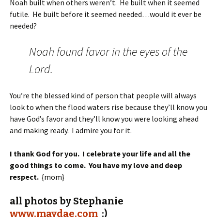
Noah built when others weren’t. He built when it seemed
futile. He built before it seemed needed…would it ever be
needed?
Noah found favor in the eyes of the
Lord.
You’re the blessed kind of person that people will always
look to when the flood waters rise because they’ll know you
have God’s favor and they’ll know you were looking ahead
and making ready. I admire you for it.
I thank God for you. I celebrate your life and all the
good things to come. You have my love and deep
respect.
{mom}
all photos by Stephanie
www.maydae.com
:)