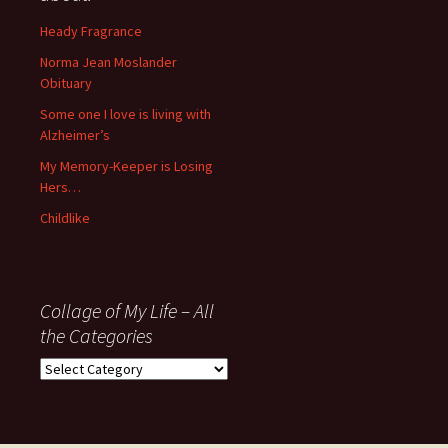
since
November
Heady Fragrance
’06
Norma Jean Moslander
Obituary
Some one I love is living with
Alzheimer’s
My Memory-Keeper is Losing
Hers…
Childlike
Collage of My Life – All
the Categories
Collage
of
My
Life