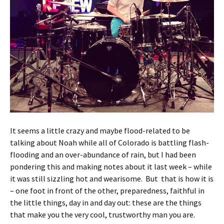
It seems a little crazy and maybe flood-related to be
talking about Noah while all of Colorado is battling flash-
flooding and an over-abundance of rain, but I had been
pondering this and making notes about it last week – while
it was still sizzling hot and wearisome. But that is how it is
– one foot in front of the other, preparedness, faithful in
the little things, day in and day out: these are the things
that make you the very cool, trustworthy man you are.