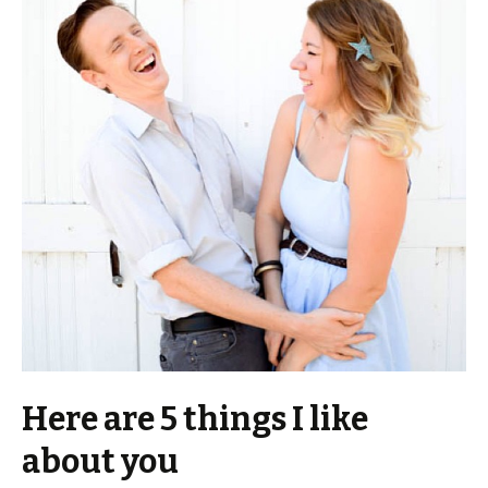
Here are 5 things I like
about you