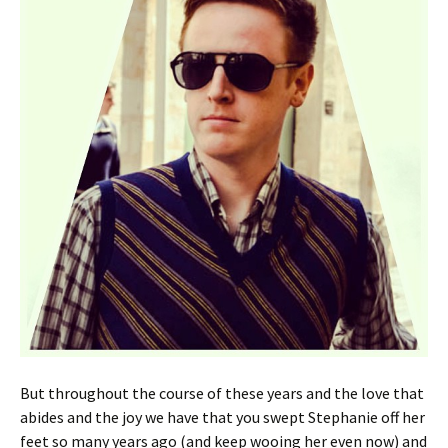
But throughout the course of these years and the love that
abides and the joy we have that you swept Stephanie off her
feet so many years ago (and keep wooing her even now) and