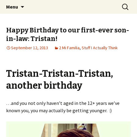
Wholehearted-living somewhere in the
Skip
Search
Jeanie Rhoades // Thought
Menu
to
for:
middle of all the years.
Collage
content
Happy Birthday to our first-ever son-
in-law: Tristan!
September 12, 2013
2 Mi Familia
,
Stuff I Actually Think
Tristan-Tristan-Tristan,
another birthday
…and you not only haven’t aged in the 12+ years we’ve
known you, you may actually be getting younger. :)