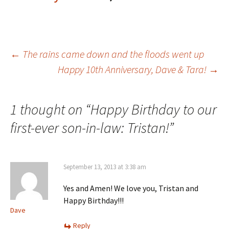
Post
←
The rains came down and the floods went up
Happy 10th Anniversary, Dave & Tara!
→
navigation
1 thought on “
Happy Birthday to our
first-ever son-in-law: Tristan!
”
September 13, 2013 at 3:38 am
Yes and Amen! We love you, Tristan and
Happy Birthday!!!
Dave
Reply