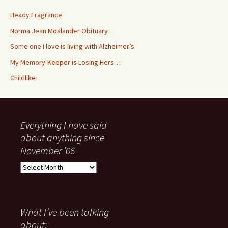
Heady Fragrance
Norma Jean Moslander Obituary
Some one I love is living with Alzheimer’s
My Memory-Keeper is Losing Hers…
Childlike
Everything I have said
about anything since
November ’06
Everything
I
have
said
about
What I’ve been talking
anything
about: