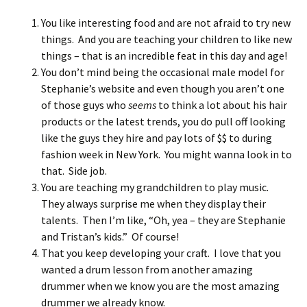
You like interesting food and are not afraid to try new
things. And you are teaching your children to like new
things – that is an incredible feat in this day and age!
You don’t mind being the occasional male model for
Stephanie’s website and even though you aren’t one
of those guys who
seems
to think a lot about his hair
products or the latest trends, you do pull off looking
like the guys they hire and pay lots of $$ to during
fashion week in New York. You might wanna look in to
that. Side job.
You are teaching my grandchildren to play music.
They always surprise me when they display their
talents. Then I’m like, “Oh, yea – they are Stephanie
and Tristan’s kids.” Of course!
That you keep developing your craft. I love that you
wanted a drum lesson from another amazing
drummer when we know you are the most amazing
drummer we already know.