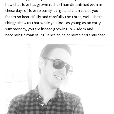
how that love has grown rather than diminished even in
these days of love so easily let-go and then to see you
father so beautifully and carefully the three, well, these
things show us that while you look as young as an early
summer day, you are indeed growing in wisdom and
becoming a man of influence to be admired and emulated.