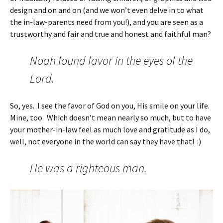
design and on and on (and we won’t even delve in to what
the in-law-parents need from you!), and you are seen as a
trustworthy and fair and true and honest and faithful man?
Noah found favor in the eyes of the
Lord.
So, yes. I see the favor of God on you, His smile on your life.
Mine, too. Which doesn’t mean nearly so much, but to have
your mother-in-law feel as much love and gratitude as I do,
well, not everyone in the world can say they have that! :)
He was a righteous man.