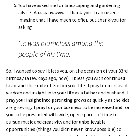
You have asked me for landscaping and gardening
advice. Aaaaaaawwww….thank-you. I can never
imagine that I have much to offer, but thank-you for
asking.
He was blameless among the
people of his time.
So, I wanted to say I bless you, on the occasion of your 33rd
birthday (a few days ago, now). I bless you with continued
favor and the smile of God on your life. I pray for increased
wisdom and insight into your life as a father and husband. I
pray your insight into parenting grows as quickly as the kids
are growing. I pray for your business to be increased and for
you to be presented with wide, open spaces of time to
pursue music and creativity and for unbelievable
opportunities (things you didn’t even know possible) to