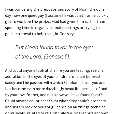
I was pondering the preposterous story of Noah the other
day, how one quiet guy (I assume he was quiet, for he quickly
got to work on the project God had given him rather than
spending time in organizational meetings or trying to
gather a crowd to help) caught God’s eye.
But Noah found favor in the eyes
of the Lord. (Genesis 6).
And could anyone look at the life you are leading, see the
adoration in the eyes of your children for their beloved
daddy and the passion with which Stephanie loves you and
has become even more dazzlingly beautiful because of and
by your love for her, and not know you have found favor?
Could anyone doubt that favor when Stephanie’s brothers
and sisters look to you for guidance on all things technical,
or musically related or raising children, or graphics and web