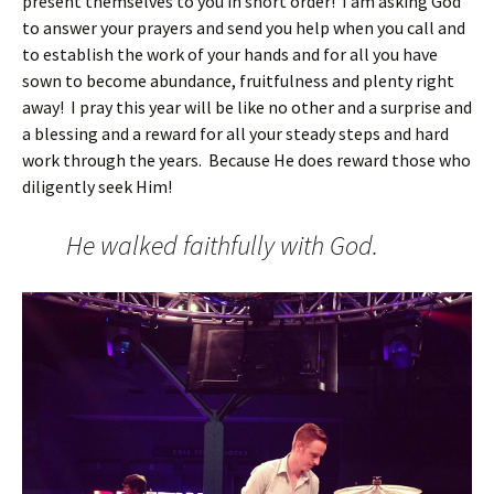
present themselves to you in short order! I am asking God
to answer your prayers and send you help when you call and
to establish the work of your hands and for all you have
sown to become abundance, fruitfulness and plenty right
away! I pray this year will be like no other and a surprise and
a blessing and a reward for all your steady steps and hard
work through the years. Because He does reward those who
diligently seek Him!
He walked faithfully with God.