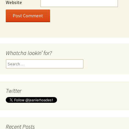
Website
Whatcha lookin’ for?
Search
for:
Twitter
Recent Posts