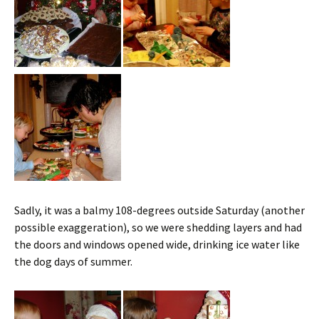
Sadly, it was a balmy 108-degrees outside Saturday (another
possible exaggeration), so we were shedding layers and had
the doors and windows opened wide, drinking ice water like
the dog days of summer.