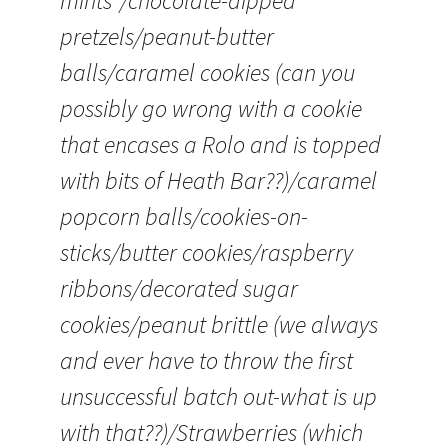
mints”/chocolate-dipped
pretzels/peanut-butter
balls/caramel cookies (can you
possibly go wrong with a cookie
that encases a Rolo and is topped
with bits of Heath Bar??)/caramel
popcorn balls/cookies-on-
sticks/butter cookies/raspberry
ribbons/decorated sugar
cookies/peanut brittle (we always
and ever have to throw the first
unsuccessful batch out-what is up
with that??)/Strawberries (which