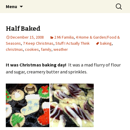
Wholehearted-living somewhere in the
Skip
Search
Jeanie Rhoades // Thought
Menu
to
for:
middle of all the years.
Collage
content
Half Baked
December 15, 2008
2 Mi Familia
,
4 Home & Garden/Food &
Seasons
,
7 Keep Christmas
,
Stuff I Actually Think
baking
,
christmas
,
cookies
,
family
,
weather
It was Christmas baking day!
It was a mad flurry of flour
and sugar, creamery butter and sprinkles.