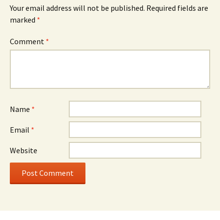
Your email address will not be published.
Required fields are
marked
*
Comment
*
Name
*
Email
*
Website