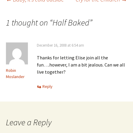
Post
navigation
1 thought on “
Half Baked
”
December 16, 2008 at 6:54 am
Thanks for letting Elise join all the
fun….however, I am a bit jealous. Can we all
Robin
live together?
Moslander
Reply
Leave a Reply