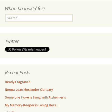
Whatcha lookin’ for?
Search
for:
Twitter
Recent Posts
Heady Fragrance
Norma Jean Moslander Obituary
Some one I love is living with Alzheimer’s
My Memory-Keeper is Losing Hers…