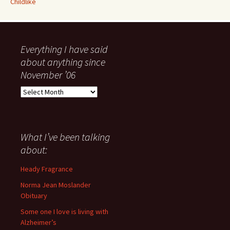
Childlike
Everything I have said
about anything since
November ’06
Everything
I
have
said
about
What I’ve been talking
anything
about:
since
November
Heady Fragrance
’06
Norma Jean Moslander
Obituary
Some one I love is living with
Alzheimer’s