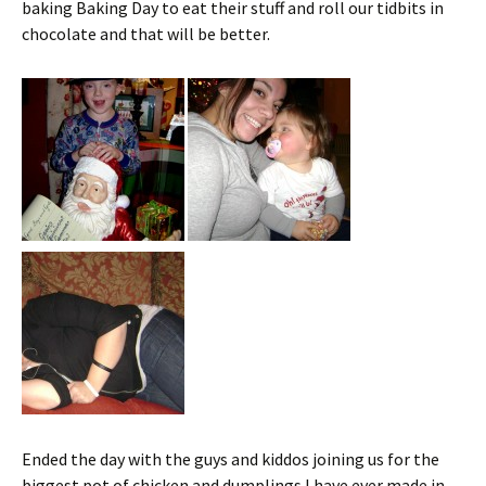
baking Baking Day to eat their stuff and roll our tidbits in
chocolate and that will be better.
Ended the day with the guys and kiddos joining us for the
biggest pot of chicken and dumplings I have ever made in