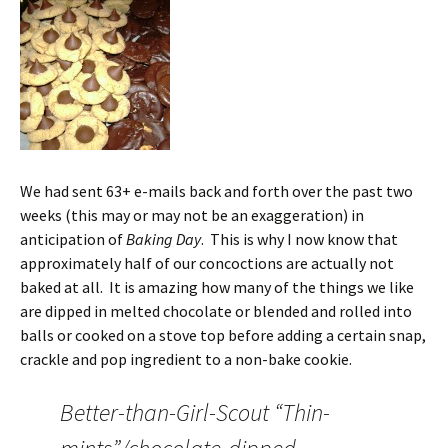
We had sent 63+ e-mails back and forth over the past two
weeks (this may or may not be an exaggeration) in
anticipation of
Baking Day
. This is why I now know that
approximately half of our concoctions are actually not
baked at all. It is amazing how many of the things we like
are dipped in melted chocolate or blended and rolled into
balls or cooked on a stove top before adding a certain snap,
crackle and pop ingredient to a non-bake cookie.
Better-than-Girl-Scout “Thin-