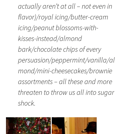
actually aren’t at all – not even in
flavor)/royal icing/butter-cream
icing/peanut blossoms-with-
kisses-instead/almond
bark/chocolate chips of every
persuasion/peppermint/vanilla/al
mond/mini-cheesecakes/brownie
assortments – all these and more
threaten to throw us all into sugar
shock.