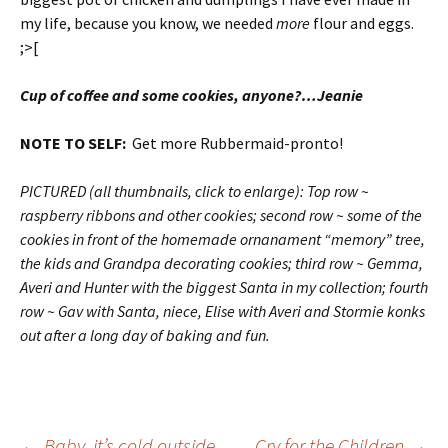
my life, because you know, we needed
more
flour and eggs.
;>[
Cup of coffee and some cookies, anyone?…Jeanie
NOTE TO SELF:
Get more Rubbermaid-pronto!
PICTURED (all thumbnails, click to enlarge): Top row ~
raspberry ribbons and other cookies; second row ~ some of the
cookies in front of the homemade ornanament “memory” tree,
the kids and Grandpa decorating cookies; third row ~ Gemma,
Averi and Hunter with the biggest Santa in my collection; fourth
row ~ Gav with Santa, niece, Elise with Averi and Stormie konks
out after a long day of baking and fun.
←
Baby, it’s cold outside
Cry for the Children
→