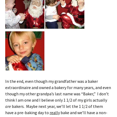
In the end, even though my grandfather was a baker
extraordinaire and owned a bakery for many years, and even
though my other grandpa’s last name was “Baker,” I don’t
think I am one and I believe only 1 1/2 of my girls actually
are
bakers. Maybe next year, we’ll let the 1 1/2 of them
have a pre-baking day to
really
bake and we’ll have a non-