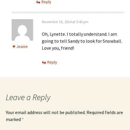
Reply
November 19, 2014 at 5:43 pm
Oh, Lynette. I totally understand. I am
going to tell Sandy to look for Snowball.
Jeanie
Love you, friend!
Reply
Leave a Reply
Your email address will not be published.
Required fields are
marked
*