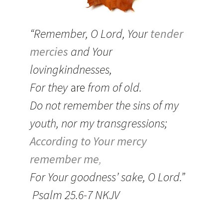
“Remember, O
Lord
, Your
tender
mercies
and Your
lovingkindnesses,
For they
are
from of old.
Do not remember the sins of my
youth, nor my transgressions;
According to Your mercy
remember me
,
For Your goodness’ sake, O
Lord
.”
Psalm 25.6-7 NKJV