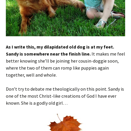
As I write this, my dilapidated old dog is at my feet.
Sandy is somewhere near the finish line.
It makes me feel
better knowing she’ll be joining her cousin-doggie soon,
where the two of them can romp like puppies again
together, well and whole.
Don’t try to debate me theologically on this point. Sandy is
one of the most Christ-like creations of God I have ever
known. She is a godly old girl…