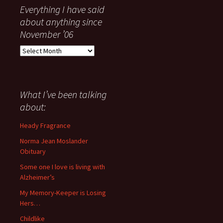
Everything I have said
about anything since
November ’06
Everything
I
have
said
about
What I’ve been talking
anything
about:
since
November
Heady Fragrance
’06
Norma Jean Moslander
Obituary
Some one I love is living with
Alzheimer’s
My Memory-Keeper is Losing
Hers…
Childlike