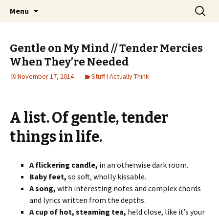
Wholehearted-living somewhere in the
Skip
Search
Jeanie Rhoades // Thought
Menu
to
for:
middle of all the years.
Collage
content
Gentle on My Mind // Tender Mercies
When They’re Needed
November 17, 2014
Stuff I Actually Think
A list. Of gentle, tender
things in life.
A flickering candle,
in an otherwise dark room.
Baby feet,
so soft, wholly kissable.
A song,
with interesting notes and complex chords
and lyrics written from the depths.
A cup of hot, steaming tea,
held close, like it’s your