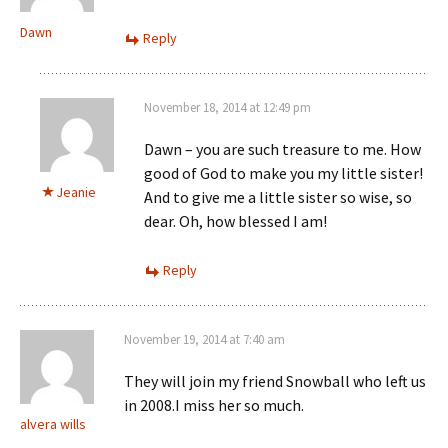
Dawn
Reply
November 18, 2014 at 12:49 pm
Dawn – you are such treasure to me. How
good of God to make you my little sister!
Jeanie
And to give me a little sister so wise, so
dear. Oh, how blessed I am!
Reply
November 19, 2014 at 7:40 am
They will join my friend Snowball who left us
in 2008.I miss her so much.
alvera wills