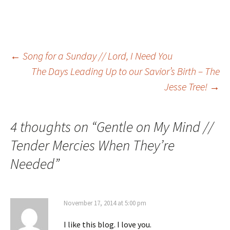
Post
←
Song for a Sunday // Lord, I Need You
The Days Leading Up to our Savior’s Birth – The
Jesse Tree!
→
navigation
4 thoughts on “
Gentle on My Mind //
Tender Mercies When They’re
Needed
”
November 17, 2014 at 5:00 pm
I like this blog. I love you.