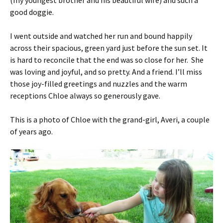
(my youngest brother and his beautiful wife) and such a
good doggie.
I went outside and watched her run and bound happily
across their spacious, green yard just before the sun set. It
is hard to reconcile that the end was so close for her. She
was loving and joyful, and so pretty. And a friend. I’ll miss
those joy-filled greetings and nuzzles and the warm
receptions Chloe always so generously gave.
This is a photo of Chloe with the grand-girl, Averi, a couple
of years ago.