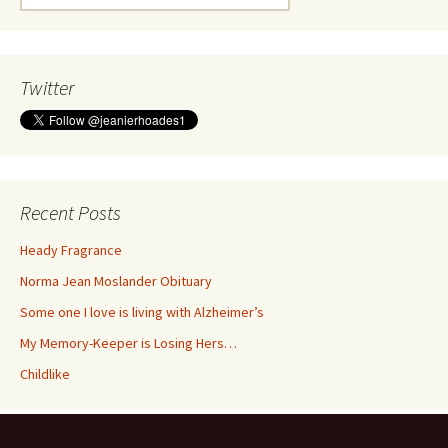
for:
Twitter
Recent Posts
Heady Fragrance
Norma Jean Moslander Obituary
Some one I love is living with Alzheimer’s
My Memory-Keeper is Losing Hers…
Childlike