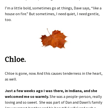
I’m a little bold, sometimes go at things, Dave says, “like a
house on fire.” But sometimes, I need quiet, I need gentle,
too.
Chloe.
Chloe is gone, now. And this causes tenderness in the heart,
as well.
Just a few weeks ago I was there, in Indiana, and she
welcomed me so warmly.
She was a people-person, really
loving and so sweet. She was part of Dan and Dawn’s family