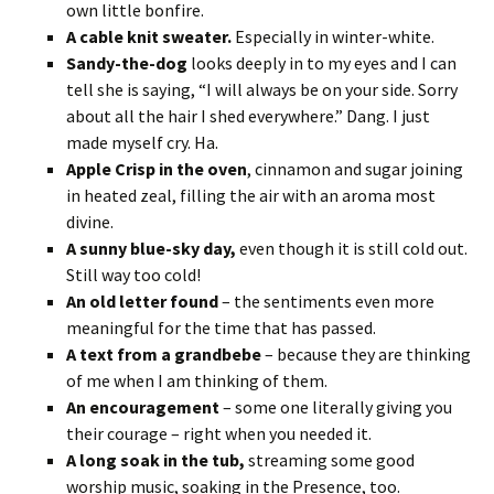
own little bonfire.
A cable knit sweater.
Especially in winter-white.
Sandy-the-dog
looks deeply in to my eyes and I can
tell she is saying, “I will always be on your side. Sorry
about all the hair I shed everywhere.” Dang. I just
made myself cry. Ha.
Apple Crisp in the oven
, cinnamon and sugar joining
in heated zeal, filling the air with an aroma most
divine.
A sunny blue-sky day,
even though it is still cold out.
Still way too cold!
An old letter found
– the sentiments even more
meaningful for the time that has passed.
A text from a grandbebe
– because they are thinking
of me when I am thinking of them.
An encouragement
– some one literally giving you
their courage – right when you needed it.
A long soak in the tub,
streaming some good
worship music, soaking in the Presence, too.