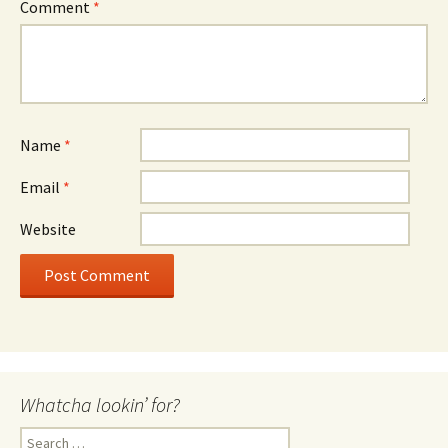
Comment
*
Name
*
Email
*
Website
Whatcha lookin’ for?
Search