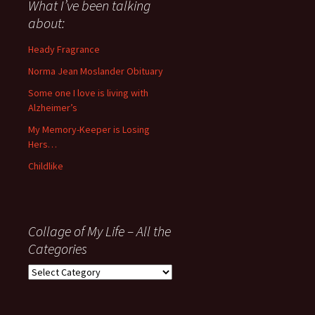
about
What I’ve been talking
anything
about:
since
November
Heady Fragrance
’06
Norma Jean Moslander Obituary
Some one I love is living with
Alzheimer’s
My Memory-Keeper is Losing
Hers…
Childlike
Collage of My Life – All the
Categories
Collage
of
My