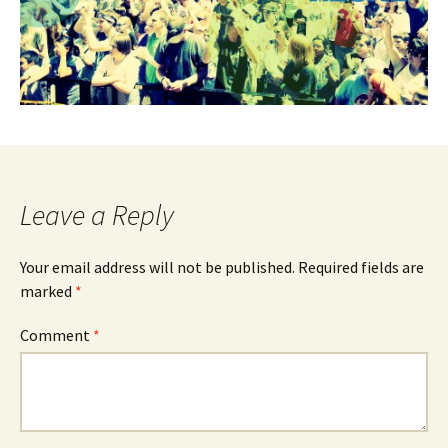
Leave a Reply
Your email address will not be published.
Required fields are
marked
*
Comment
*