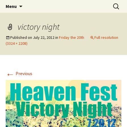
Wholehearted-living somewhere in the
Skip
Search
Jeanie Rhoades // Thought
Menu
to
for:
middle of all the years.
Collage
content
victory night
Published on
July 22, 2012
in
Friday the 20th
Full resolution
(3324 × 2208)
←
Previous