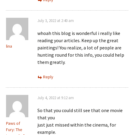
July 3, 2022 at 2:40 am
whoah this blog is wonderful i really like
reading your articles. Keep up the great
lina
paintings! You realize, a lot of people are
hunting round for this info, you could help
them greatly.
Reply
July 4, 2022 at 9:12 am
So that you could still see that one movie
that you
Paws of
just just missed within the cinema, for
Fury: The
example.