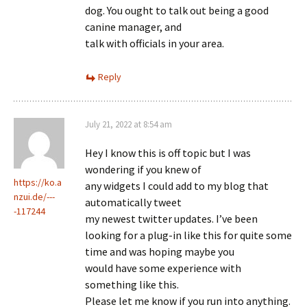
dog. You ought to talk out being a good
canine manager, and
talk with officials in your area.
Reply
July 21, 2022 at 8:54 am
Hey I know this is off topic but I was
wondering if you knew of
https://ko.a
any widgets I could add to my blog that
nzui.de/---
automatically tweet
-117244
my newest twitter updates. I’ve been
looking for a plug-in like this for quite some
time and was hoping maybe you
would have some experience with
something like this.
Please let me know if you run into anything.