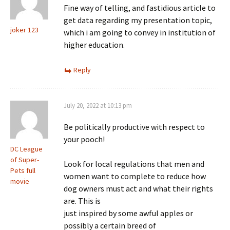
Fine way of telling, and fastidious article to
get data regarding my presentation topic,
joker 123
which i am going to convey in institution of
higher education.
Reply
July 20, 2022 at 10:13 pm
Be politically productive with respect to
your pooch!
DC League
of Super-
Look for local regulations that men and
Pets full
women want to complete to reduce how
movie
dog owners must act and what their rights
are. This is
just inspired by some awful apples or
possibly a certain breed of