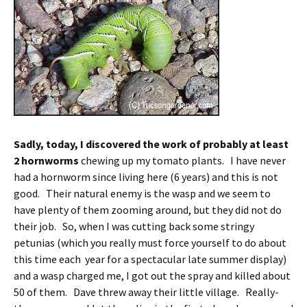
Sadly, today, I discovered the work of probably at least
2 hornworms
chewing up my tomato plants. I have never
had a hornworm since living here (6 years) and this is not
good. Their natural enemy is the wasp and we seem to
have plenty of them zooming around, but they did not do
their job. So, when I was cutting back some stringy
petunias (which you really must force yourself to do about
this time each year for a spectacular late summer display)
and a wasp charged me, I got out the spray and killed about
50 of them. Dave threw away their little village. Really-