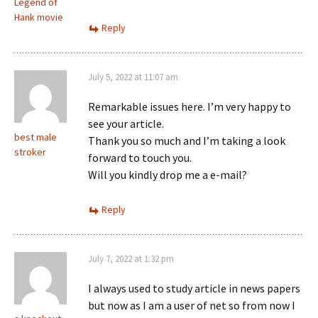
Legend of
Hank movie
Reply
July 5, 2022 at 11:07 am
Remarkable issues here. I’m very happy to
see your article.
best male
Thank you so much and I’m taking a look
stroker
forward to touch you.
Will you kindly drop me a e-mail?
Reply
July 7, 2022 at 1:32 pm
I always used to study article in news papers
but now as I am a user of net so from now I