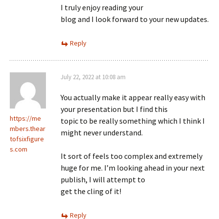
I truly enjoy reading your
blog and I look forward to your new updates.
Reply
July 22, 2022 at 10:08 am
You actually make it appear really easy with
your presentation but I find this
https://me
topic to be really something which I think I
mbers.thear
might never understand.
tofsixfigure
s.com
It sort of feels too complex and extremely
huge for me. I’m looking ahead in your next
publish, I will attempt to
get the cling of it!
Reply