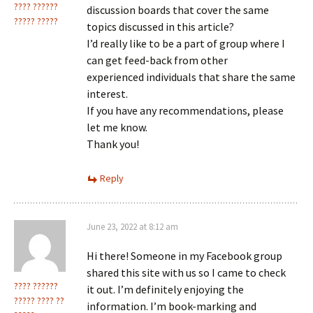
???? ??????
discussion boards that cover the same
????? ?????
topics discussed in this article?
I’d really like to be a part of group where I
can get feed-back from other
experienced individuals that share the same
interest.
If you have any recommendations, please
let me know.
Thank you!
Reply
June 23, 2022 at 8:12 am
Hi there! Someone in my Facebook group
shared this site with us so I came to check
???? ??????
it out. I’m definitely enjoying the
????? ???? ??
information. I’m book-marking and