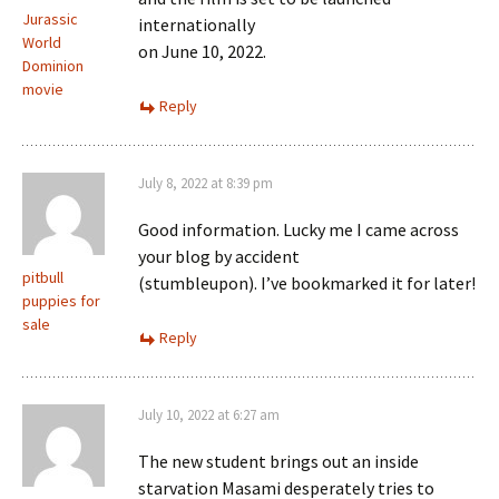
Jurassic
internationally
World
on June 10, 2022.
Dominion
movie
Reply
July 8, 2022 at 8:39 pm
Good information. Lucky me I came across
your blog by accident
pitbull
(stumbleupon). I’ve bookmarked it for later!
puppies for
sale
Reply
July 10, 2022 at 6:27 am
The new student brings out an inside
starvation Masami desperately tries to