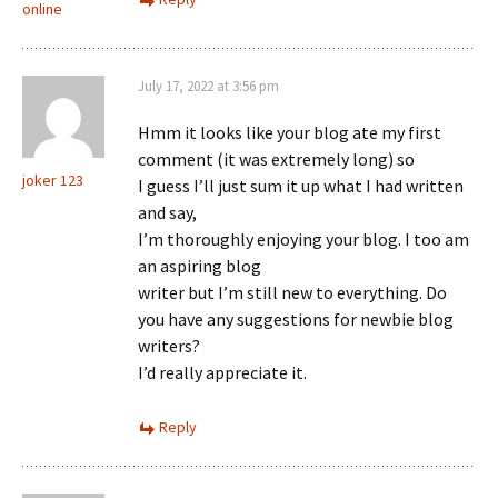
online
July 17, 2022 at 3:56 pm
Hmm it looks like your blog ate my first
comment (it was extremely long) so
joker 123
I guess I’ll just sum it up what I had written
and say,
I’m thoroughly enjoying your blog. I too am
an aspiring blog
writer but I’m still new to everything. Do
you have any suggestions for newbie blog
writers?
I’d really appreciate it.
Reply