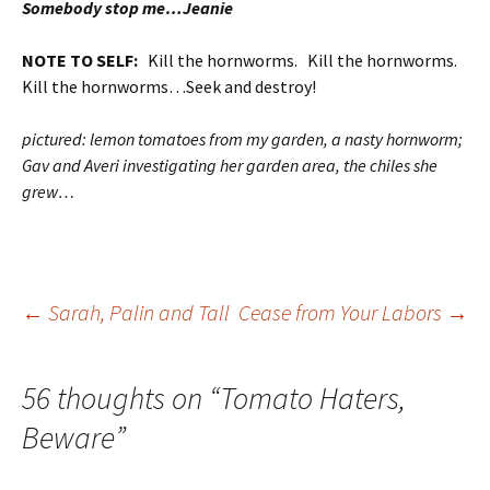
Somebody stop me…Jeanie
NOTE TO SELF:
Kill the hornworms. Kill the hornworms.
Kill the hornworms…Seek and destroy!
pictured: lemon tomatoes from my garden, a nasty hornworm;
Gav and Averi investigating her garden area, the chiles she
grew…
Post
←
Sarah, Palin and Tall
Cease from Your Labors
→
navigation
56 thoughts on “
Tomato Haters,
Beware
”