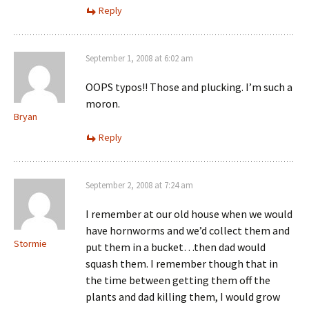
Reply
September 1, 2008 at 6:02 am
OOPS typos!! Those and plucking. I’m such a
moron.
Bryan
Reply
September 2, 2008 at 7:24 am
I remember at our old house when we would
have hornworms and we’d collect them and
Stormie
put them in a bucket…then dad would
squash them. I remember though that in
the time between getting them off the
plants and dad killing them, I would grow