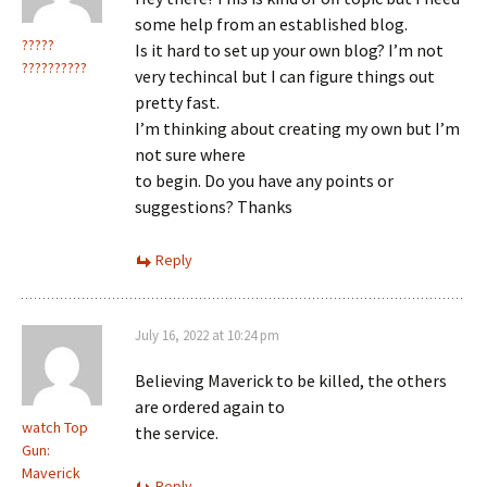
some help from an established blog.
?????
Is it hard to set up your own blog? I’m not
??????????
very techincal but I can figure things out
pretty fast.
I’m thinking about creating my own but I’m
not sure where
to begin. Do you have any points or
suggestions? Thanks
Reply
July 16, 2022 at 10:24 pm
Believing Maverick to be killed, the others
are ordered again to
watch Top
the service.
Gun:
Maverick
Reply