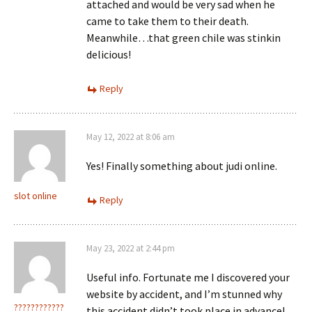
attached and would be very sad when he
came to take them to their death.
Meanwhile…that green chile was stinkin
delicious!
Reply
May 12, 2022 at 8:06 am
Yes! Finally something about judi online.
slot online
Reply
May 23, 2022 at 2:44 pm
Useful info. Fortunate me I discovered your
website by accident, and I’m stunned why
????????????
this accident didn’t took place in advance!