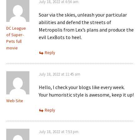
July 18, 2022 at 6:56 am
Soar via the skies, unleash your particular
abilities and defend the streets of
DC League
Metropolis from Lex’s plans and produce the
of Super-
evil LexBots to heel.
Pets full
movie
Reply
July 18, 2022 at 11:45 am
Hello, I check your blogs like every week.
Your humoristic style is awesome, keep it up!
Web Site
Reply
July 18, 2022 at 7:53 pm