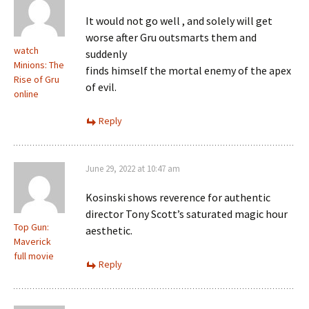
It would not go well , and solely will get
worse after Gru outsmarts them and
watch
suddenly
Minions: The
finds himself the mortal enemy of the apex
Rise of Gru
of evil.
online
Reply
June 29, 2022 at 10:47 am
Kosinski shows reverence for authentic
director Tony Scott’s saturated magic hour
Top Gun:
aesthetic.
Maverick
full movie
Reply