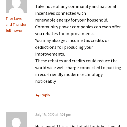
Take note of any community and national
incentives connected with
Thor Love
renewable energy for your household.
and Thunder
Community power companies can even offer
full movie
you rebates for improvements.
You may also get income tax credits or
deductions for producing your
improvements.
These rebates and credits could reduce the
world wide web charge connected to putting
in eco-friendly modern technology
noticeably.
Reply
July 15, 2022 at 4:21 pm
Hey there! This is kind of off topic but I need