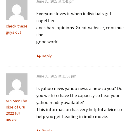
June 30, 2022 at 9:41 pm
Everyone loves it when individuals get
together
check these
and share opinions. Great website, continue
guys out
the
good work!
Reply
June 30, 2022 at 11:58 pm
Is yahoo news yahoo news a new to you? Do
you wish to have the capacity to hear your
Minions: The
yahoo readily available?
Rise of Gru
This information has very helpful advice to
2022 full
help you get heading in imdb movie.
movie
Reply