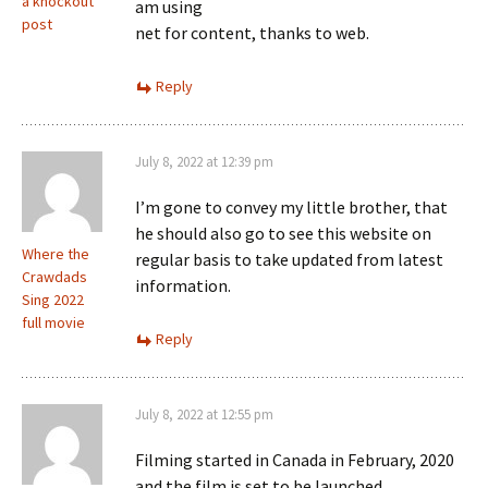
a knockout
am using
post
net for content, thanks to web.
Reply
July 8, 2022 at 12:39 pm
I’m gone to convey my little brother, that
he should also go to see this website on
Where the
regular basis to take updated from latest
Crawdads
information.
Sing 2022
full movie
Reply
July 8, 2022 at 12:55 pm
Filming started in Canada in February, 2020
and the film is set to be launched