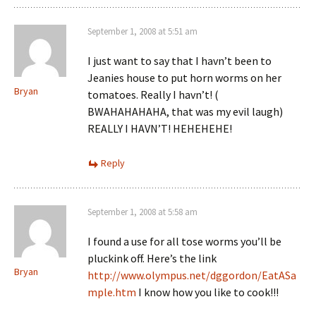
September 1, 2008 at 5:51 am
I just want to say that I havn’t been to
Jeanies house to put horn worms on her
Bryan
tomatoes. Really I havn’t! (
BWAHAHAHAHA, that was my evil laugh)
REALLY I HAVN’T! HEHEHEHE!
Reply
September 1, 2008 at 5:58 am
I found a use for all tose worms you’ll be
pluckink off. Here’s the link
Bryan
http://www.olympus.net/dggordon/EatASa
mple.htm
I know how you like to cook!!!