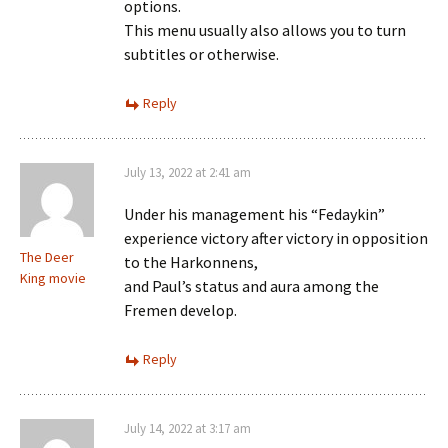
options.
This menu usually also allows you to turn
subtitles or otherwise.
Reply
July 13, 2022 at 2:41 am
Under his management his “Fedaykin”
experience victory after victory in opposition
The Deer
to the Harkonnens,
King movie
and Paul’s status and aura among the
Fremen develop.
Reply
July 14, 2022 at 3:17 am