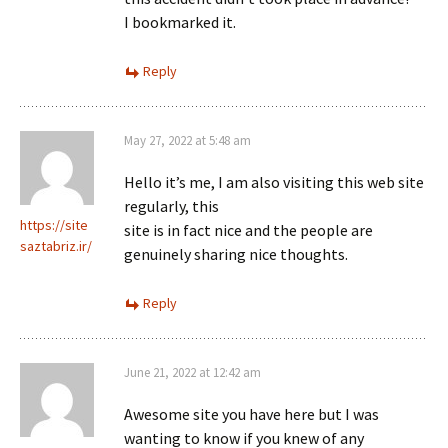
I bookmarked it.
Reply
May 27, 2022 at 5:48 am
Hello it’s me, I am also visiting this web site
regularly, this
https://site
site is in fact nice and the people are
saztabriz.ir/
genuinely sharing nice thoughts.
Reply
June 21, 2022 at 12:42 am
Awesome site you have here but I was
wanting to know if you knew of any