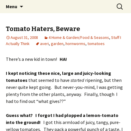
Wholehearted-living somewhere in the
Skip
Search
Jeanie Rhoades // Thought
Menu
to
for:
middle of all the years.
Collage
content
Tomato Haters, Beware
August 31, 2008
4 Home & Garden/Food & Seasons
,
Stuff I
Actually Think
averi
,
garden
,
hornworms
,
tomatoes
There’s a new kid in town!
HA!
I kept noticing these nice, large and juicy-looking
tomatoes
that seemed to have
started
ripening, but then
never quite kept going. But never-you-mind, I was getting
plenty from the other plants, anyway. Finally, though I
had to find out “what gives??”
Guess what? I forgot I had plopped a lemon-tomato
into the ground!
I got this armload of juicy, tangy, pure-
yellow tomatoes. They pack a powerful punch of a taste, I