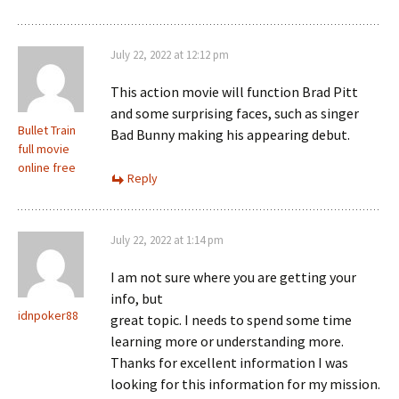
July 22, 2022 at 12:12 pm
This action movie will function Brad Pitt
and some surprising faces, such as singer
Bullet Train
Bad Bunny making his appearing debut.
full movie
online free
Reply
July 22, 2022 at 1:14 pm
I am not sure where you are getting your
info, but
idnpoker88
great topic. I needs to spend some time
learning more or understanding more.
Thanks for excellent information I was
looking for this information for my mission.