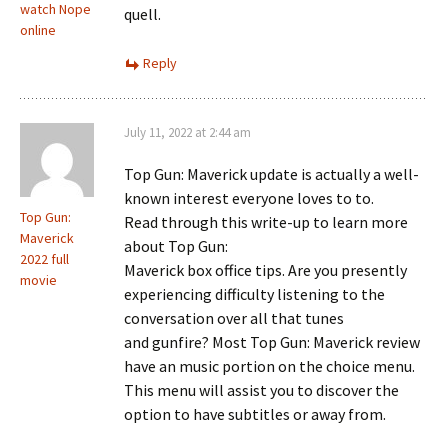
watch Nope
quell.
online
Reply
July 11, 2022 at 2:44 am
Top Gun: Maverick update is actually a well-
known interest everyone loves to to.
Top Gun:
Read through this write-up to learn more
Maverick
about Top Gun:
2022 full
Maverick box office tips. Are you presently
movie
experiencing difficulty listening to the
conversation over all that tunes
and gunfire? Most Top Gun: Maverick review
have an music portion on the choice menu.
This menu will assist you to discover the
option to have subtitles or away from.