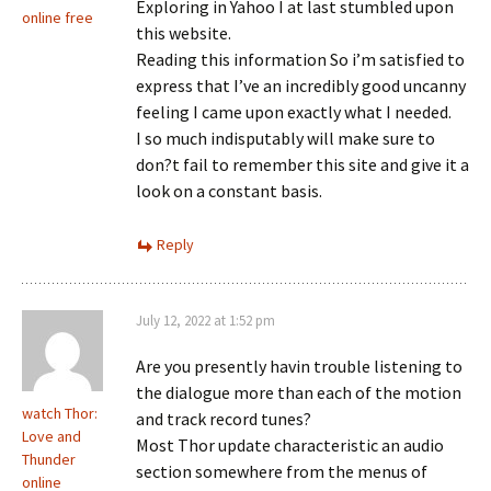
Exploring in Yahoo I at last stumbled upon
online free
this website.
Reading this information So i’m satisfied to
express that I’ve an incredibly good uncanny
feeling I came upon exactly what I needed.
I so much indisputably will make sure to
don?t fail to remember this site and give it a
look on a constant basis.
Reply
July 12, 2022 at 1:52 pm
Are you presently havin trouble listening to
the dialogue more than each of the motion
watch Thor:
and track record tunes?
Love and
Most Thor update characteristic an audio
Thunder
section somewhere from the menus of
online