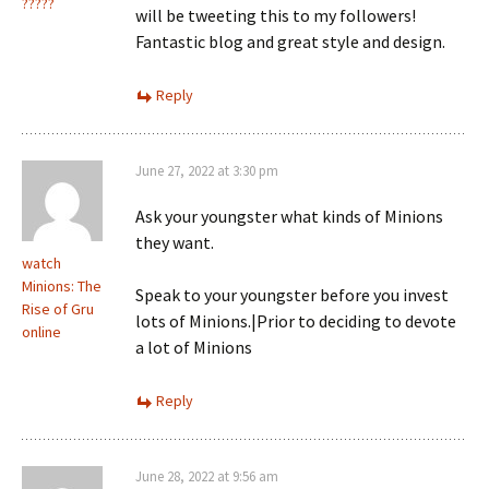
?????
will be tweeting this to my followers!
Fantastic blog and great style and design.
Reply
June 27, 2022 at 3:30 pm
Ask your youngster what kinds of Minions
they want.
watch
Minions: The
Speak to your youngster before you invest
Rise of Gru
lots of Minions.|Prior to deciding to devote
online
a lot of Minions
Reply
June 28, 2022 at 9:56 am