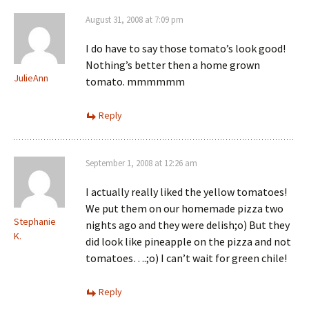
August 31, 2008 at 7:09 pm
I do have to say those tomato’s look good!
Nothing’s better then a home grown
JulieAnn
tomato. mmmmmm
Reply
September 1, 2008 at 12:26 am
I actually really liked the yellow tomatoes!
We put them on our homemade pizza two
Stephanie
nights ago and they were delish;o) But they
K.
did look like pineapple on the pizza and not
tomatoes….;o) I can’t wait for green chile!
Reply