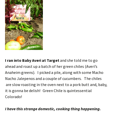
I ran into Baby Averi at Target
and she told me to go
ahead and roast up a batch of her green chiles (Averi’s
Anaheim greens). I picked a pile, along with some Macho
Nacho Jalepenos and a couple of cucumbers. The chiles
are slow roasting in the oven next to a pork butt and, baby,
it is gonna be delish! Green Chile is quintessential
Colorado!
I have this strange domestic, cooking thing happening.