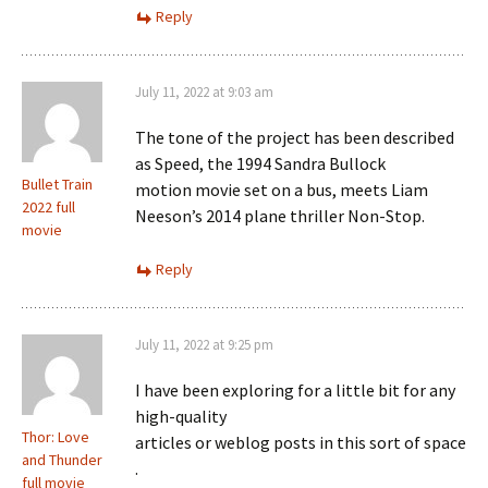
Reply
July 11, 2022 at 9:03 am
The tone of the project has been described
as Speed, the 1994 Sandra Bullock
Bullet Train
motion movie set on a bus, meets Liam
2022 full
Neeson’s 2014 plane thriller Non-Stop.
movie
Reply
July 11, 2022 at 9:25 pm
I have been exploring for a little bit for any
high-quality
Thor: Love
articles or weblog posts in this sort of space
and Thunder
.
full movie