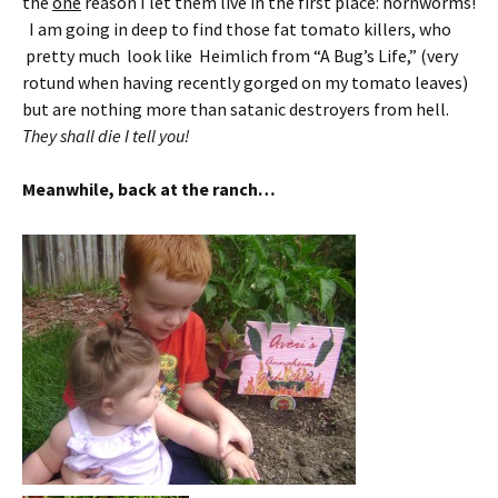
the
one
reason I let them live in the first place: hornworms!
I am going in deep to find those fat tomato killers, who
pretty much look like Heimlich from “A Bug’s Life,” (very
rotund when having recently gorged on my tomato leaves)
but are nothing more than satanic destroyers from hell.
They shall die I tell you!
Meanwhile, back at the ranch…