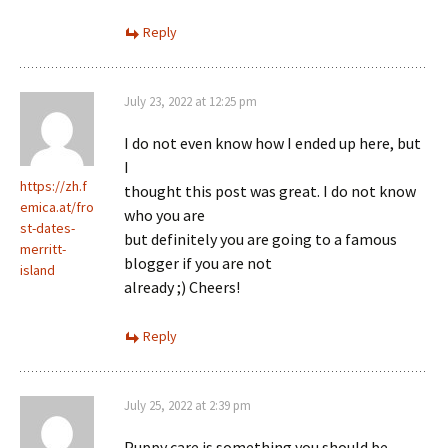
Reply
July 23, 2022 at 12:25 pm
I do not even know how I ended up here, but
I
https://zh.f
thought this post was great. I do not know
emica.at/fro
who you are
st-dates-
but definitely you are going to a famous
merritt-
blogger if you are not
island
already ;) Cheers!
Reply
July 25, 2022 at 2:39 pm
Puppy care is something you should be