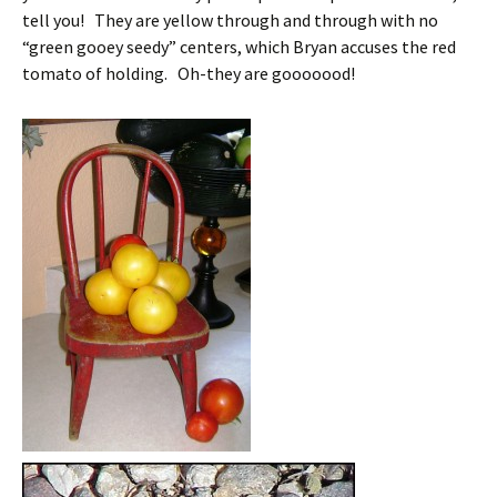
tell you! They are yellow through and through with no
“green gooey seedy” centers, which Bryan accuses the red
tomato of holding. Oh-they are gooooood!