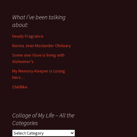
have
said
about
What I’ve been talking
anything
about:
since
November
Heady Fragrance
’06
Norma Jean Moslander Obituary
Some one I love is living with
Alzheimer’s
My Memory-Keeper is Losing
Hers…
Childlike
Collage of My Life – All the
Categories
Collage