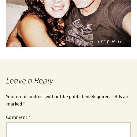
Leave a Reply
Your email address will not be published.
Required fields are
marked
*
Comment
*