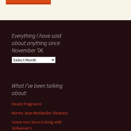
Everything I have said
about anything since
November ’06
Everything
I
have
said
about
What I’ve been talking
anything
about:
since
November
Heady Fragrance
’06
Norma Jean Moslander Obituary
Some one I love is living with
Alzheimer’s