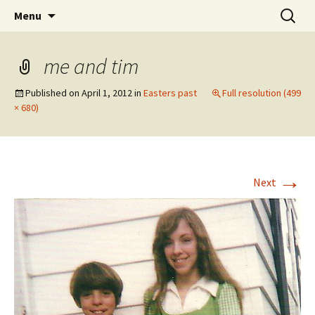
Wholehearted-living somewhere in the
Skip
Search
Jeanie Rhoades // Thought
Menu
to
for:
middle of all the years.
Collage
content
me and tim
Published on
April 1, 2012
in
Easters past
Full resolution (499
× 680)
→
Next