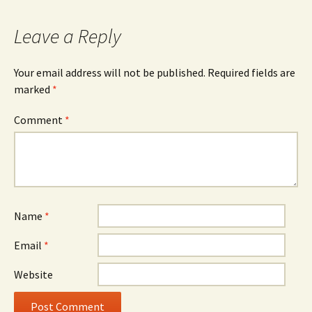
Leave a Reply
Your email address will not be published.
Required fields are
marked
*
Comment
*
Name
*
Email
*
Website