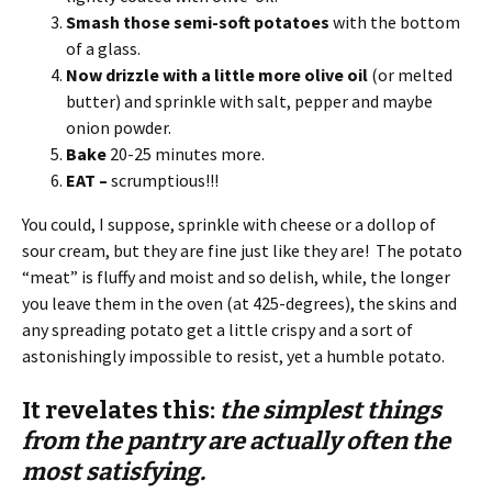
Smash those semi-soft potatoes
with the bottom
of a glass.
Now drizzle with a little more olive oil
(or melted
butter) and sprinkle with salt, pepper and maybe
onion powder.
Bake
20-25 minutes more.
EAT –
scrumptious!!!
You could, I suppose, sprinkle with cheese or a dollop of
sour cream, but they are fine just like they are! The potato
“meat” is fluffy and moist and so delish, while, the longer
you leave them in the oven (at 425-degrees), the skins and
any spreading potato get a little crispy and a sort of
astonishingly impossible to resist, yet a humble potato.
It revelates this:
the simplest things
from the pantry are actually often the
most satisfying.