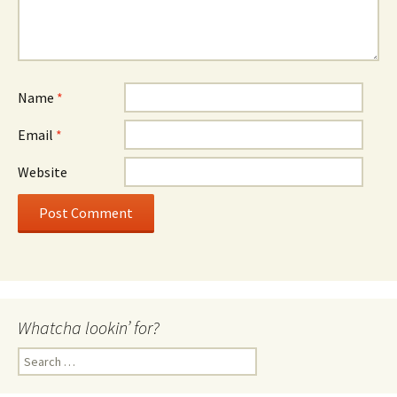
Name
*
Email
*
Website
Whatcha lookin’ for?
Search
for: