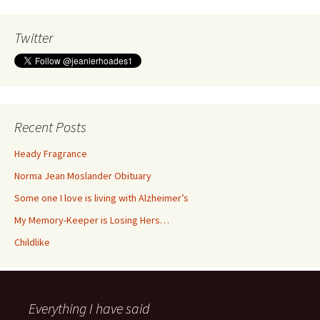
Twitter
Recent Posts
Heady Fragrance
Norma Jean Moslander Obituary
Some one I love is living with Alzheimer’s
My Memory-Keeper is Losing Hers…
Childlike
Everything I have said