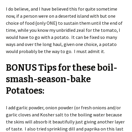
I do believe, and I have believed this for quite sometime
now, if a person were on a deserted island with but one
choice of food {only ONE} to sustain them until the end of
time, while you know my unbridled zeal for the tomato, I
would have to go with a potato. It can be fixed so many
ways and over the long haul, given one choice, a potato
would probably be the way to go. I must admit it.
BONUS Tips for these boil-
smash-season-bake
Potatoes:
I add garlic powder, onion powder (or fresh onions and/or
garlic cloves and Kosher salt to the boiling water because
the skins will absorb it beautifully just giving another layer
of taste. I also tried sprinkling dill and paprika on this last