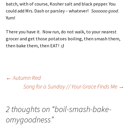
batch, with of course, Kosher salt and black pepper. You
could add Mrs. Dash or parsley – whatever!
Soooooo good
.
Yum!
There you have it. Now run, do not walk, to your nearest
grocer and get those potatoes boiling, then smash them,
then bake them, then EAT!
:)
Post
←
Autumn Red
Song for a Sunday // Your Grace Finds Me
→
navigation
2 thoughts on “
boil-smash-bake-
omygoodness
”