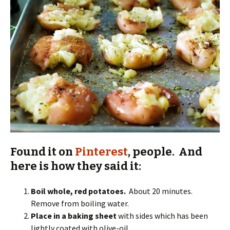
Found it on
Pinterest
, people. And
here is how they said it:
Boil whole, red potatoes.
About 20 minutes.
Remove from boiling water.
Place in a baking sheet
with sides which has been
lightly coated with olive-oil.