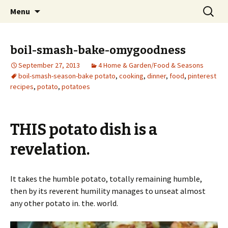
Wholehearted-living somewhere in the
Skip
Search
Jeanie Rhoades // Thought
Menu
to
for:
middle of all the years.
Collage
content
boil-smash-bake-omygoodness
September 27, 2013
4 Home & Garden/Food & Seasons
boil-smash-season-bake potato
,
cooking
,
dinner
,
food
,
pinterest
recipes
,
potato
,
potatoes
THIS potato dish is a
revelation.
It takes the humble potato, totally remaining humble,
then by its reverent humility manages to unseat almost
any other potato in. the. world.