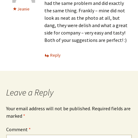
had the same problem and did exactly
Jeanie
the same thing. Frankly – mine did not
look as neat as the photo at all, but
dang, they were delish and what a great
side for company – very easy and tasty!
Both of your suggestions are perfect! :)
Reply
Leave a Reply
Your email address will not be published.
Required fields are
marked
*
Comment
*