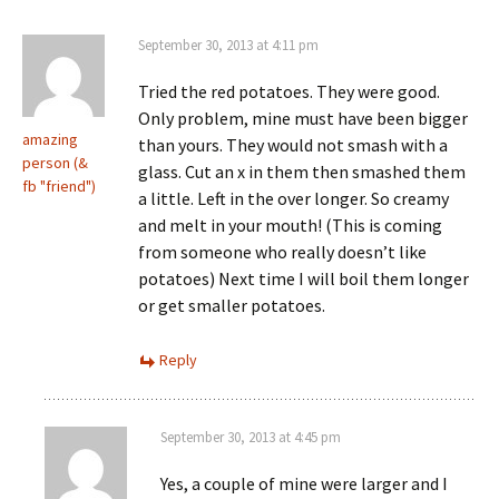
September 30, 2013 at 4:11 pm
Tried the red potatoes. They were good.
Only problem, mine must have been bigger
amazing
than yours. They would not smash with a
person (&
glass. Cut an x in them then smashed them
fb "friend")
a little. Left in the over longer. So creamy
and melt in your mouth! (This is coming
from someone who really doesn’t like
potatoes) Next time I will boil them longer
or get smaller potatoes.
Reply
September 30, 2013 at 4:45 pm
Yes, a couple of mine were larger and I