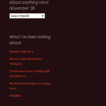
about anything since
November ’06
Everything
I
have
said
about
What I’ve been talking
anything
about:
since
November
Heady Fragrance
’06
Norma Jean Moslander
Obituary
Some one I love is living with
Alzheimer’s
My Memory-Keeper is Losing
Hers…
Childlike