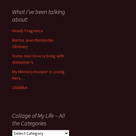
said
about
What I’ve been talking
anything
about:
since
November
Heady Fragrance
’06
Norma Jean Moslander
Obituary
Some one I love is living with
Alzheimer’s
My Memory-Keeper is Losing
Hers…
Childlike
Collage of My Life – All
the Categories
Collage