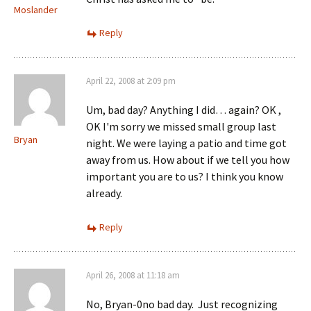
Moslander
Reply
April 22, 2008 at 2:09 pm
Um, bad day? Anything I did… again? OK ,
OK I'm sorry we missed small group last
Bryan
night. We were laying a patio and time got
away from us. How about if we tell you how
important you are to us? I think you know
already.
Reply
April 26, 2008 at 11:18 am
No, Bryan-0no bad day. Just recognizing