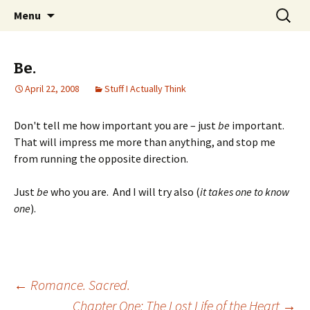
Wholehearted-living somewhere in the
Skip
Search
Jeanie Rhoades // Thought
Menu
to
for:
middle of all the years.
Collage
content
Be.
April 22, 2008
Stuff I Actually Think
Don't tell me how important you are – just
be
important.
That will impress me more than anything, and stop me
from running the opposite direction.
Just
be
who you are. And I will try also (
it takes one to know
one
).
Post
←
Romance. Sacred.
Chapter One: The Lost Life of the Heart
→