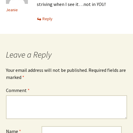
striving when I see it…not in
YOU!
Jeanie
Reply
Leave a Reply
Your email address will not be published.
Required fields are
marked
*
Comment
*
Name
*