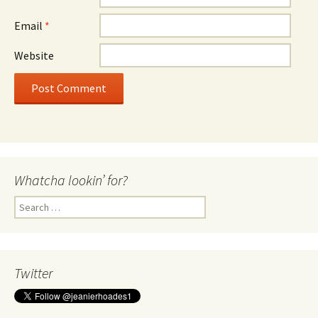
Email
*
Website
Whatcha lookin’ for?
Search
for:
Twitter