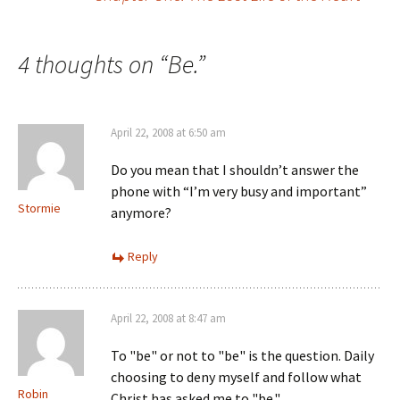
navigation
4 thoughts on “
Be.
”
April 22, 2008 at 6:50 am
Do you mean that I shouldn’t answer the
phone with “I’m very busy and important”
Stormie
anymore?
Reply
April 22, 2008 at 8:47 am
To "be" or not to "be" is the question. Daily
choosing to deny myself and follow what
Robin
Christ has asked me to "be."