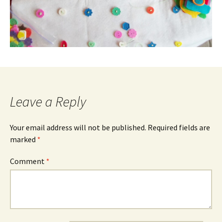
Leave a Reply
Your email address will not be published.
Required fields are
marked
*
Comment
*