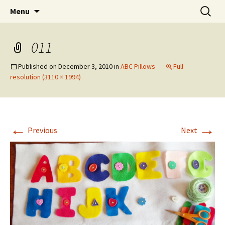
Wholehearted-living somewhere in the
Skip
Search
Jeanie Rhoades // Thought
Menu
to
for:
middle of all the years.
Collage
content
011
Published on
December 3, 2010
in
ABC Pillows
Full
resolution (3110 × 1994)
←
→
Previous
Next