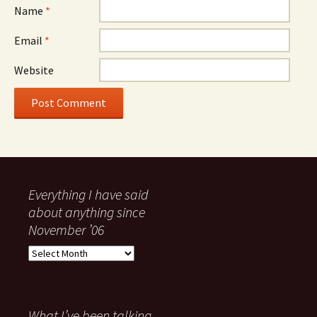
Name
*
Email
*
Website
Everything I have said
about anything since
November ’06
Everything
I
have
said
about
What I’ve been talking