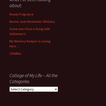
anything
about:
since
November
Heady Fragrance
’06
Norma Jean Moslander Obituary
Some one I love is living with
Alzheimer’s
My Memory-Keeper is Losing
Hers…
Childlike
Collage of My Life – All the
Categories
Collage
of
My
Life