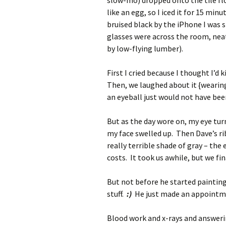
slow-mo) dropped onto the tile fl
like an egg, so I iced it for 15 m
bruised black by the iPhone I was 
glasses were across the room, neatl
by low-flying lumber).
First I cried because I thought I’d
Then, we laughed about it {wearing 
an eyeball just would not have bee
But as the day wore on, my eye tur
my face swelled up. Then Dave’s rib
really terrible shade of gray – the
costs. It took us awhile, but we fi
But not before he started paintin
stuff.
:)
He just made an appointmen
Blood work and x-rays and answerin