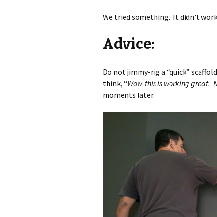
We tried something. It didn’t work
Advice:
Do not jimmy-rig a “quick” scaffol
think, “
Wow-this is working great.
moments later.