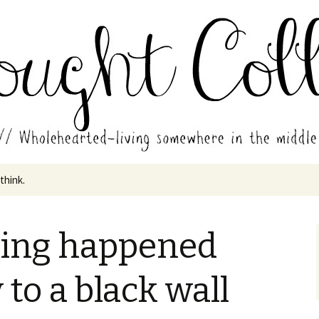
in the middle of all the years.
ades // Thought
 think.
hing happened
 to a black wall