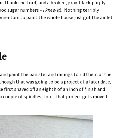
on, thank the Lord) and a broken, gray-black-purply
lood sugar numbers –
I knew it
). Nothing terribly
momentum to paint the whole house just got the air let
de
and paint the banister and railings to rid them of the
hough that was going to be a project at a later date,
e first shaved off an eighth of an inch of finish and
a couple of spindles, too – that project gets moved