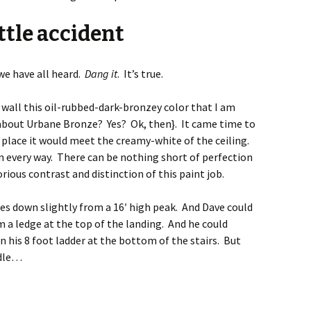
ttle accident
 we have all heard.
Dang it
. It’s true.
 wall this oil-rubbed-dark-bronzey color that I am
u about Urbane Bronze? Yes? Ok, then}. It came time to
he place it would meet the creamy-white of the ceiling.
in every way. There can be nothing short of perfection
rious contrast and distinction of this paint job.
pes down slightly from a 16′ high peak. And Dave could
 a ledge at the top of the landing. And he could
n his 8 foot ladder at the bottom of the stairs. But
ddle…