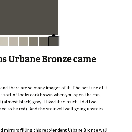
ms Urbane Bronze came
 and there are so many images of it. The best use of it
 It sort of looks dark brown when you open the can,
 (almost black) gray. I liked it so much, I did two
sed to be red). And the stairwell wall going upstairs.
d mirrors filling this resplendent Urbane Bronze wall.