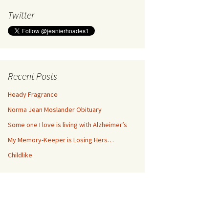
Twitter
Recent Posts
Heady Fragrance
Norma Jean Moslander Obituary
Some one I love is living with Alzheimer’s
My Memory-Keeper is Losing Hers…
Childlike