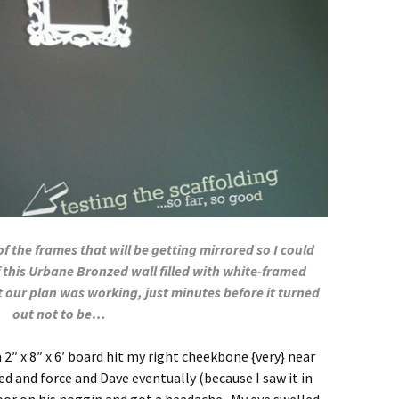
 the frames that will be getting mirrored so I could
 this Urbane Bronzed wall filled with white-framed
 our plan was working, just minutes before it turned
out not to be…
 2″ x 8″ x 6′ board hit my right cheekbone {very} near
d and force and Dave eventually (because I saw it in