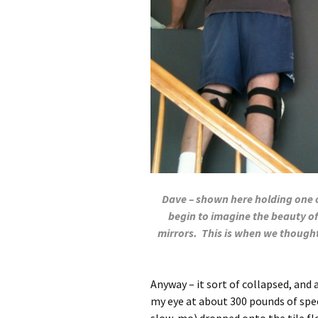
Dave – shown here holding one of
begin to imagine the beauty of
mirrors. This is when we thought
Anyway – it sort of collapsed, and a
my eye at about 300 pounds of spee