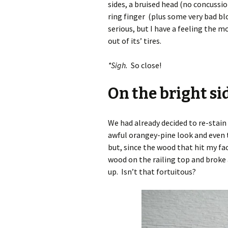
sides, a bruised head (no concussi
ring finger (plus some very bad b
serious, but I have a feeling the 
out of its’ tires.
*Sigh.
So close!
On the bright si
We had already decided to re-stain 
awful orangey-pine look and even t
but, since the wood that hit my fac
wood on the railing top and broke 
up. Isn’t that fortuitous?