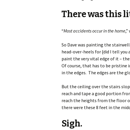
There was this li
“
Most accidents occur in the home
,”
So Dave was painting the stairwell
head-over-heels for {did I tell yo
paint the very vital edge of it – t
Of course, that has to be pristine 
in the edges. The edges are the glo
But the ceiling over the stairs slo
reach and tape a good portion from
reach the heights from the floor o
there were these 8 feet in the mi
Sigh.