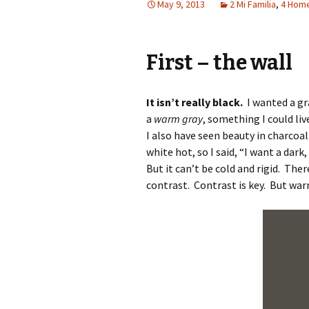
May 9, 2013
2 Mi Familia
,
4 Hom
First – the wall
It isn’t really black.
I wanted a gra
a
warm gray
, something I could li
I also have seen beauty in charcoal
white hot, so I said, “I want a dar
But it can’t be cold and rigid. Th
contrast. Contrast is key. But wa