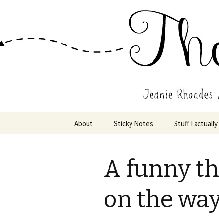
Wholehearted-living somewhere 
Jeanie Rho
Skip
About
Sticky Notes
Stuff I actually
to
content
A funny t
on the way