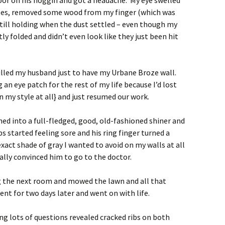
oor on his noggin and got a headache. My eye swelled
inutes, removed some wood from my finger (which was
still holding when the dust settled – even though my
y folded and didn’t even look like they just been hit
 killed my husband just to have my Urbane Broze wall.
an eye patch for the rest of my life because I’d lost
n my style at all} and just resumed our work.
ned into a full-fledged, good, old-fashioned shiner and
s started feeling sore and his ring finger turned a
 exact shade of gray I wanted to avoid on my walls at all
nally convinced him to go to the doctor.
g the next room and mowed the lawn and all that
t for two days later and went on with life.
g lots of questions revealed cracked ribs on both