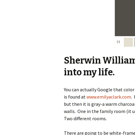
Sherwin Willia
into my life.
You can actually Google that color
is found at
www.emilyaclark.com
.
but then it is gray-a warm charcoal
walls. One in the family room (it u
Two different rooms.
There are going to be white-frame