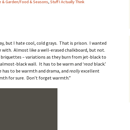
e & Garden/Food & Seasons
,
Stuff I Actually Think
y, but I hate cool, cold grays. That is prison. I wanted
ve with. Almost like a well-erased chalkboard, but not.
 briquettes – variations as they burn from jet-black to
k, almost-black wall. It has to be warm and ‘
read
black.’
ere has to be warmth and drama, and
really
excellent
rmth for sure. Don’t forget warmth.”