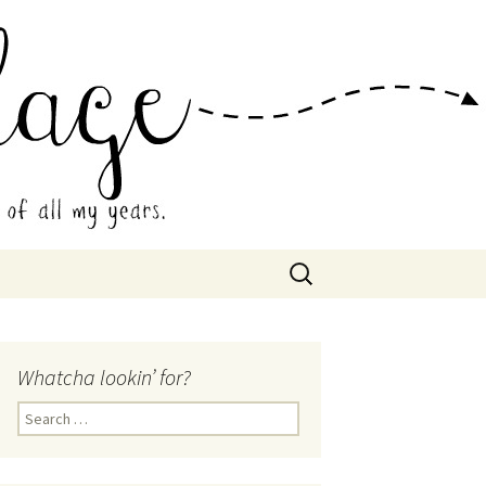
 Collage
Search
for:
Whatcha lookin’ for?
Search
for: