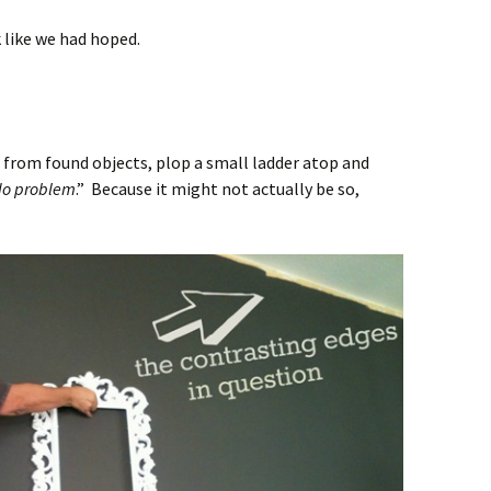
 like we had hoped.
d from found objects, plop a small ladder atop and
 No problem
.” Because it might not actually be so,