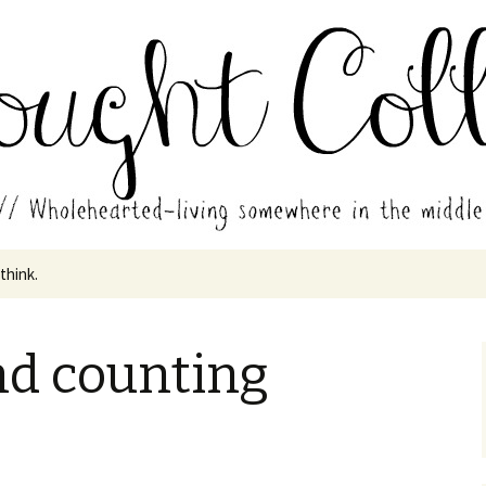
in the middle of all the years.
ades // Thought
 think.
nd counting