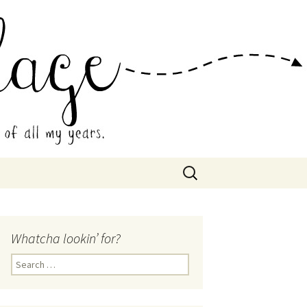
 Collage
Search
for:
Whatcha lookin’ for?
Search
for: