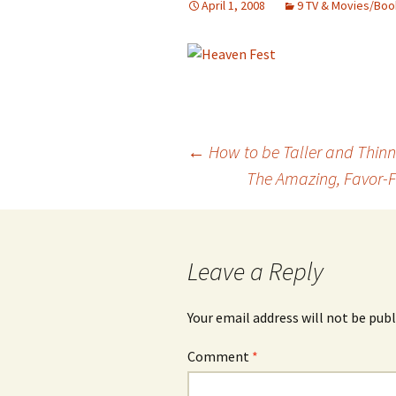
April 1, 2008
9 TV & Movies/Boo
Post
←
How to be Taller and Thinn
The Amazing, Favor-F
navigation
Leave a Reply
Your email address will not be publ
Comment
*