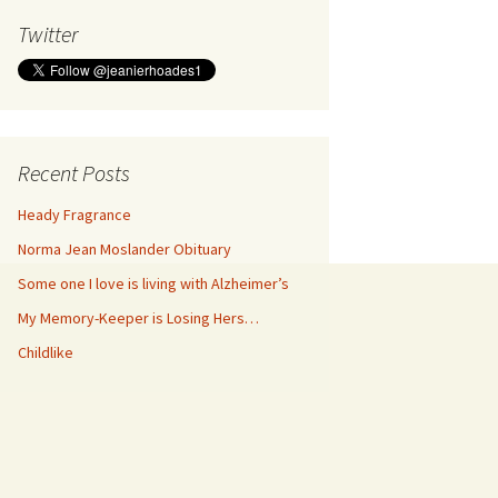
Twitter
Recent Posts
Heady Fragrance
Norma Jean Moslander Obituary
Some one I love is living with Alzheimer’s
My Memory-Keeper is Losing Hers…
Childlike