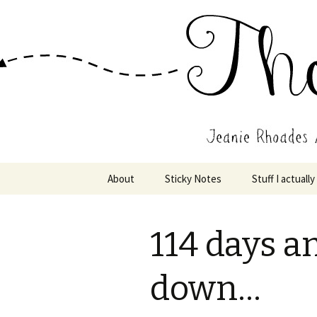
Wholehearted-living somewhere 
Jeanie Rho
Skip
About
Sticky Notes
Stuff I actually
to
content
114 days a
down…