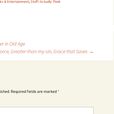
ks & Entertainment
,
Stuff I Actually Think
er in Old Age
orce, Greater-than-my-sin, Grace that Saves
→
ished.
Required fields are marked
*