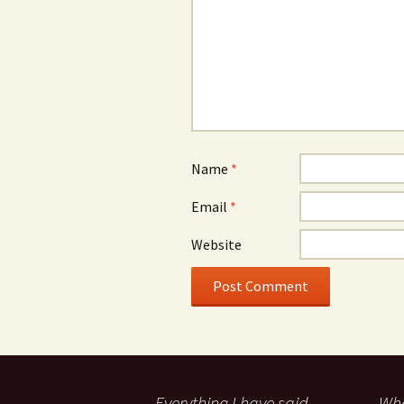
Name
*
Email
*
Website
Everything I have said
Wha