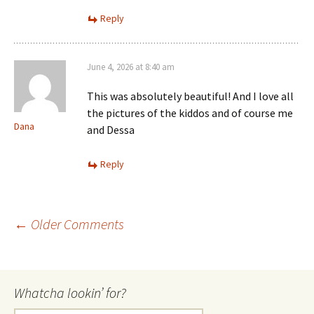
Reply
June 4, 2026 at 8:40 am
This was absolutely beautiful! And I love all
the pictures of the kiddos and of course me
Dana
and Dessa
Reply
Comment
← Older Comments
navigation
Whatcha lookin’ for?