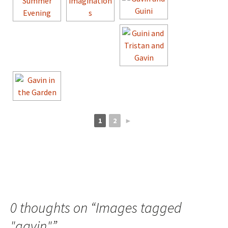
1
2
►
0 thoughts on “
Images tagged
"gavin"
”