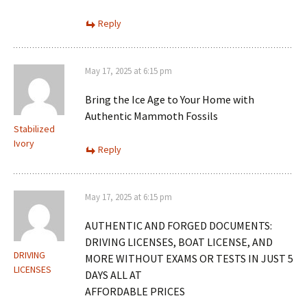
Reply
May 17, 2025 at 6:15 pm
Bring the Ice Age to Your Home with
Authentic Mammoth Fossils
Stabilized
Ivory
Reply
May 17, 2025 at 6:15 pm
AUTHENTIC AND FORGED DOCUMENTS:
DRIVING LICENSES, BOAT LICENSE, AND
DRIVING
MORE WITHOUT EXAMS OR TESTS IN JUST 5
LICENSES
DAYS ALL AT
AFFORDABLE PRICES