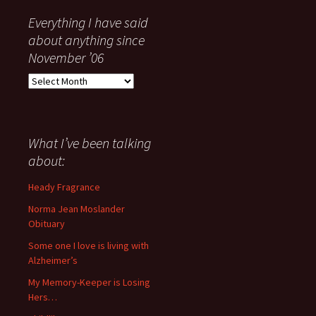
Everything I have said
about anything since
November ’06
Everything
I
have
said
about
What I’ve been talking
anything
about:
since
November
Heady Fragrance
’06
Norma Jean Moslander
Obituary
Some one I love is living with
Alzheimer’s
My Memory-Keeper is Losing
Hers…