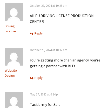
October 28, 2024 at 10:25 am
All EU DRIVING LICENSE PRODUCTION
CENTER
Driving
License
Reply
October 28, 2024 at 10:32 am
You’re getting more than an agency, you’re
getting a partner with BITs.
Website
Design
Reply
May 17, 2025 at 6:14 pm
Taxidermy for Sale