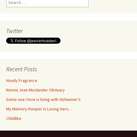
Search
for:
Twitter
Recent Posts
Heady Fragrance
Norma Jean Moslander Obituary
Some one I love is living with Alzheimer’s
My Memory-Keeper is Losing Hers…
Childlike