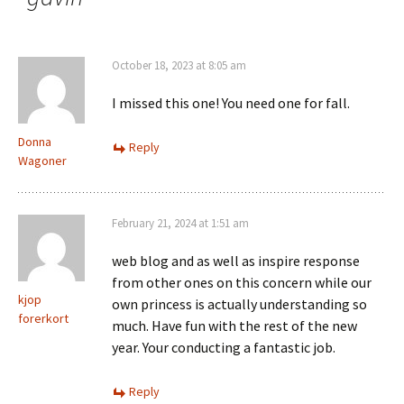
October 18, 2023 at 8:05 am
I missed this one! You need one for fall.
Donna
Reply
Wagoner
February 21, 2024 at 1:51 am
web blog and as well as inspire response
from other ones on this concern while our
kjop
own princess is actually understanding so
forerkort
much. Have fun with the rest of the new
year. Your conducting a fantastic job.
Reply