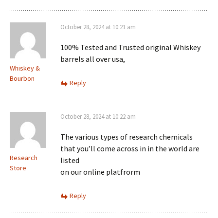
October 28, 2024 at 10:21 am
100% Tested and Trusted original Whiskey
barrels all over usa,
Whiskey &
Bourbon
Reply
October 28, 2024 at 10:22 am
The various types of research chemicals
that you’ll come across in in the world are
Research
listed
Store
on our online platfrorm
Reply