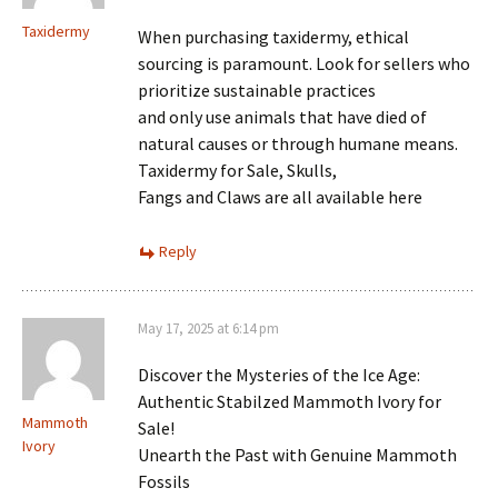
Taxidermy
When purchasing taxidermy, ethical
sourcing is paramount. Look for sellers who
prioritize sustainable practices
and only use animals that have died of
natural causes or through humane means.
Taxidermy for Sale, Skulls,
Fangs and Claws are all available here
Reply
May 17, 2025 at 6:14 pm
Discover the Mysteries of the Ice Age:
Authentic Stabilzed Mammoth Ivory for
Mammoth
Sale!
Ivory
Unearth the Past with Genuine Mammoth
Fossils