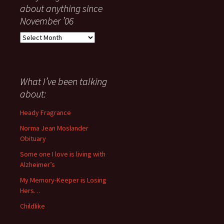
about anything since
November ’06
Everything
I
have
said
about
What I’ve been talking
anything
about:
since
November
Heady Fragrance
’06
Norma Jean Moslander
Obituary
Some one I love is living with
Alzheimer’s
My Memory-Keeper is Losing
Hers…
Childlike