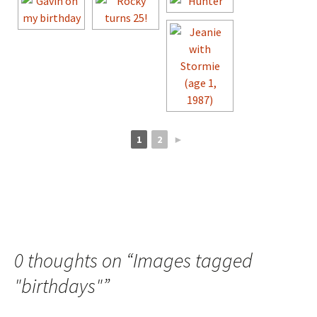
1
2
►
0 thoughts on “
Images tagged
"birthdays"
”