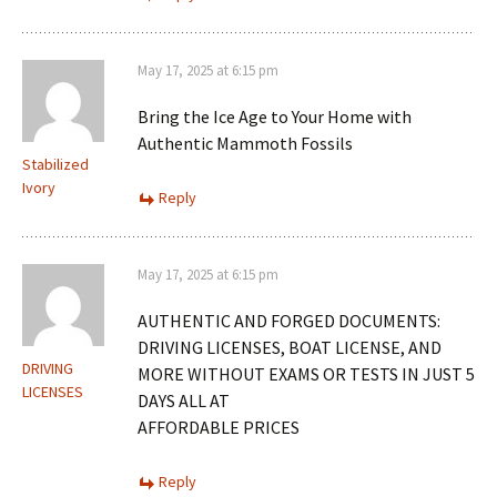
May 17, 2025 at 6:15 pm
Bring the Ice Age to Your Home with
Authentic Mammoth Fossils
Stabilized
Ivory
Reply
May 17, 2025 at 6:15 pm
AUTHENTIC AND FORGED DOCUMENTS:
DRIVING LICENSES, BOAT LICENSE, AND
DRIVING
MORE WITHOUT EXAMS OR TESTS IN JUST 5
LICENSES
DAYS ALL AT
AFFORDABLE PRICES
Reply