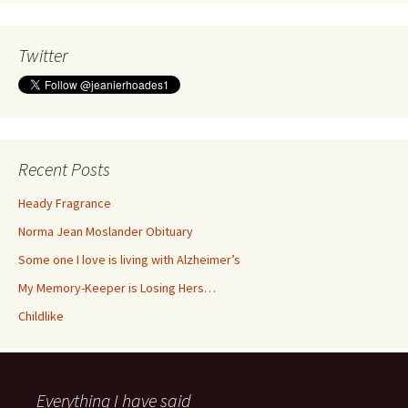
Twitter
Recent Posts
Heady Fragrance
Norma Jean Moslander Obituary
Some one I love is living with Alzheimer’s
My Memory-Keeper is Losing Hers…
Childlike
Everything I have said