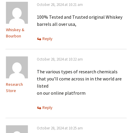
October 28, 2024 at 10:21 am
100% Tested and Trusted original Whiskey
barrels all over usa,
Whiskey &
Bourbon
Reply
October 28, 2024 at 10:22 am
The various types of research chemicals
that you’ll come across in in the world are
Research
listed
Store
on our online platfrorm
Reply
October 28, 2024 at 10:25 am