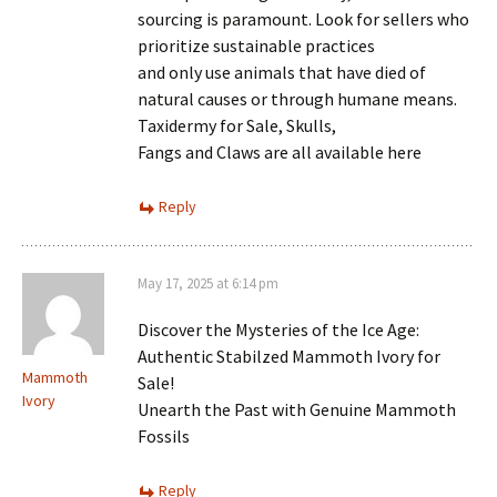
sourcing is paramount. Look for sellers who
prioritize sustainable practices
and only use animals that have died of
natural causes or through humane means.
Taxidermy for Sale, Skulls,
Fangs and Claws are all available here
Reply
May 17, 2025 at 6:14 pm
Discover the Mysteries of the Ice Age:
Authentic Stabilzed Mammoth Ivory for
Mammoth
Sale!
Ivory
Unearth the Past with Genuine Mammoth
Fossils
Reply