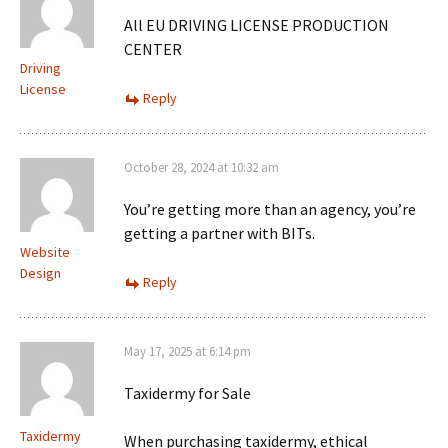
All EU DRIVING LICENSE PRODUCTION
CENTER
Driving
License
Reply
October 28, 2024 at 10:32 am
You’re getting more than an agency, you’re
getting a partner with BITs.
Website
Design
Reply
May 17, 2025 at 6:14 pm
Taxidermy for Sale
Taxidermy
When purchasing taxidermy, ethical