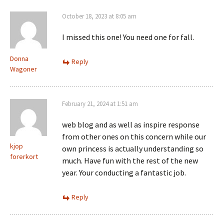
October 18, 2023 at 8:05 am
I missed this one! You need one for fall.
Donna
Reply
Wagoner
February 21, 2024 at 1:51 am
web blog and as well as inspire response
from other ones on this concern while our
kjop
own princess is actually understanding so
forerkort
much. Have fun with the rest of the new
year. Your conducting a fantastic job.
Reply