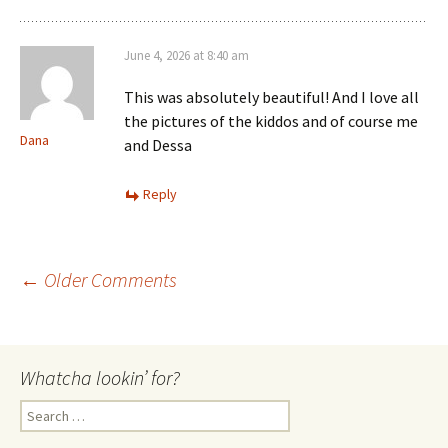
June 4, 2026 at 8:40 am
This was absolutely beautiful! And I love all
the pictures of the kiddos and of course me
Dana
and Dessa
Reply
Comment
← Older Comments
navigation
Whatcha lookin’ for?
Search
for: