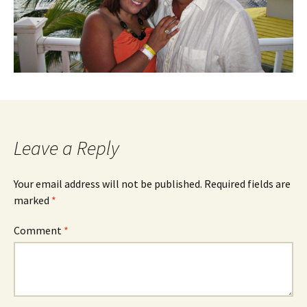
Leave a Reply
Your email address will not be published.
Required fields are
marked
*
Comment
*