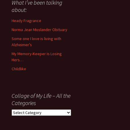
about
What I’ve been talking
anything
about:
since
November
Heady Fragrance
’06
Norma Jean Moslander Obituary
Some one I love is living with
Alzheimer’s
My Memory-Keeper is Losing
Hers…
Childlike
Collage of My Life – All the
Categories
Collage
of
My