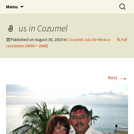
Wholehearted-living somewhere in the
Skip
Search
Jeanie Rhoades // Thought
Menu
to
for:
middle of all the years.
Collage
content
us in Cozumel
Published on
August 30, 2010
in
Cozumel, isla de Mexico
Full
resolution (4000 × 2666)
→
Next